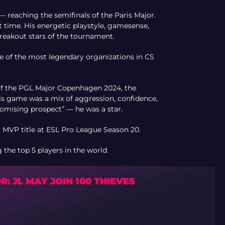
— reaching the semifinals of the Paris Major.
st time. His energetic playstyle, gamesense,
eakout stars of the tournament.
ne of the most legendary organizations in CS
 of the PGL Major Copenhagen 2024, the
is game was a mix of aggression, confidence,
romising prospect” — he was a star.
MVP title at ESL Pro League Season 20.
he top 5 players in the world.
: JL MAY JOIN 100 THIEVES