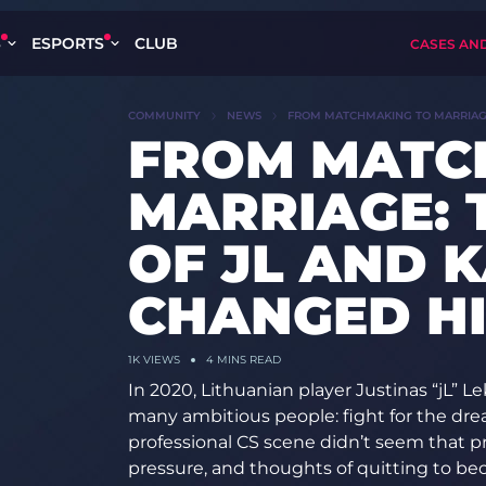
S
ESPORTS
CLUB
CASES AN
COMMUNITY
NEWS
FROM MATCHMAKING TO MARRIAGE:
FROM MATC
MARRIAGE: 
OF JL AND 
CHANGED HI
1K
VIEWS
4 MINS READ
In 2020, Lithuanian player Justinas “jL” Le
many ambitious people: fight for the dre
professional CS scene didn’t seem that p
pressure, and thoughts of quitting to bec