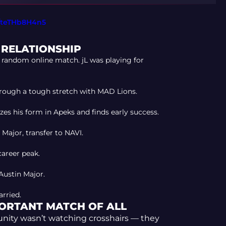
m/teTHb8H4n5
S RELATIONSHIP
random online match. jL was playing for
rough a tough stretch with MAD Lions.
es his form in Apeks and finds early success.
ajor, transfer to NAVI.
areer peak.
Austin Major.
rried.
PORTANT MATCH OF ALL
nity wasn’t watching crosshairs — they