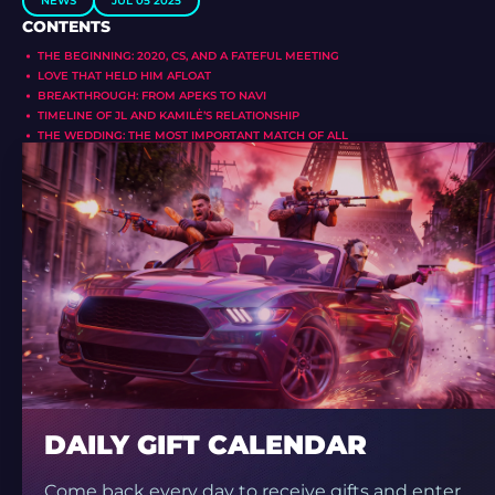
NEWS
JUL 05 2025
CONTENTS
THE BEGINNING: 2020, CS, AND A FATEFUL MEETING
LOVE THAT HELD HIM AFLOAT
BREAKTHROUGH: FROM APEKS TO NAVI
TIMELINE OF JL AND KAMILĖ’S RELATIONSHIP
THE WEDDING: THE MOST IMPORTANT MATCH OF ALL
DAILY GIFT CALENDAR
Come back every day to receive gifts and enter