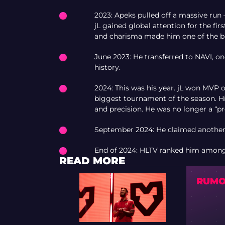
2023: Apeks pulled off a massive run 
jL gained global attention for the fir
and charisma made him one of the br
June 2023: He transferred to NAVI, o
history.
2024: This was his year. jL won MVP
biggest tournament of the season. H
and precision. He was no longer a “p
September 2024: He claimed another 
End of 2024: HLTV ranked him among t
READ MORE
RUMOR