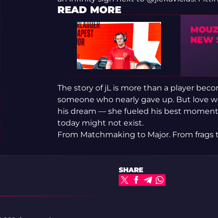
READ MORE
MOUZ 
NEW 
The story of jL is more than a player beco
someone who nearly gave up. But love wou
his dream — she fueled his best moments
today might not exist.
From Matchmaking to Major. From frags to
SHARE