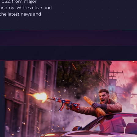
f CS2, from major
onomy. Writes clear and
 the latest news and