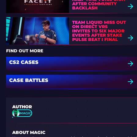
AFTER COMMUNITY
BACKLASH
TEAM LIQUID MISS OUT
ON DIRECT VRS
INVITES TO SIX MAJOR
EVENTS AFTER STAKE
PULSE BEAT I FINAL
DEFEAT
FIND OUT MORE
CS2 CASES
CASE BATTLES
AUTHOR
MAGIC
ABOUT MAGIC