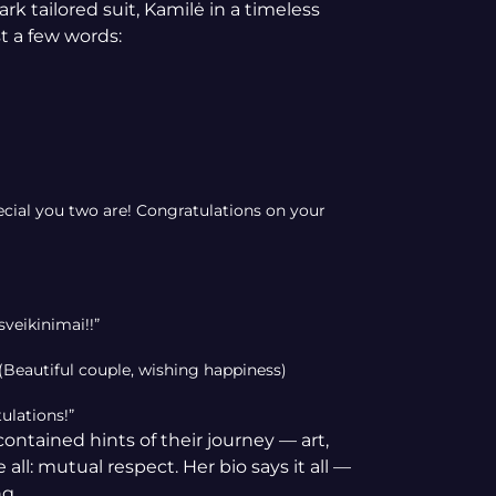
k tailored suit, Kamilė in a timeless
t a few words:
cial you two are! Congratulations on your
sveikinimai!!”
(Beautiful couple, wishing happiness)
ulations!”
ntained hints of their journey — art,
ll: mutual respect. Her bio says it all —
ng.