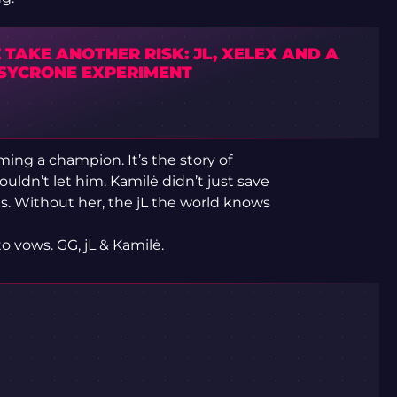
TAKE ANOTHER RISK: JL, XELEX AND A
SYCRONE EXPERIMENT
ming a champion. It’s the story of
ldn’t let him. Kamilė didn’t just save
. Without her, the jL the world knows
 vows. GG, jL & Kamilė.