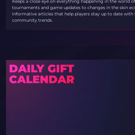
Keeps a close eye on everything happening in the world o
tournaments and game updates to changes in the skin ec
informative articles that help players stay up to date with
community trends.
DAILY GIFT
CALENDAR