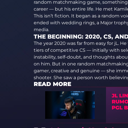
random matchmaking game, something h
career — but his entire life. He met Kamil
This isn’t fiction. It began as a random v
ended with wedding rings, a Major trophy
media.
THE BEGINNING: 2020, CS, AN
The year 2020 was far from easy for jL. H
tiers of competitive CS — initially with s
instability, self-doubt, and thoughts about
on him. But in one random matchmaking 
gamer, creative and genuine — she immed
shooter. She saw a person worth believing
READ MORE
JL LI
RUMO
PGL 