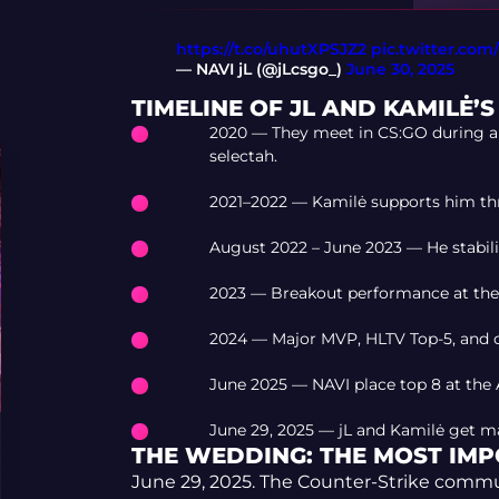
https://t.co/uhutXPSJZ2
pic.twitter.co
— NAVI jL (@jLcsgo_)
June 30, 2025
TIMELINE OF JL AND KAMILĖ’
2020 — They meet in CS:GO during a 
selectah.
2021–2022 — Kamilė supports him th
August 2022 – June 2023 — He stabiliz
2023 — Breakout performance at the M
2024 — Major MVP, HLTV Top-5, and c
June 2025 — NAVI place top 8 at the 
June 29, 2025 — jL and Kamilė get ma
THE WEDDING: THE MOST IM
June 29, 2025. The Counter-Strike commu