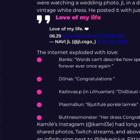
were watching a wedding photo. jL in a dar
vintage white dress. He posted it with jus
Love of my life
Love of my life. ❤️
06.29
pic.twitter.com/CvEsYlih2N
— NAVI jL (@jLcsgo_)
June 30, 2025
The internet exploded with love:
Banks: “Words can’t describe how spe
forever ever once again ”
D0nas: “Congratulations ”
Kazlovas.p (in Lithuanian): “Didžiausi 
Plasma9un: “Bjutifulė porėlė laimės” 
Buttnessmonster: “Her dress Congrat
Kamilė’s Instagram (@kamil3e) had long co
shared photos, Twitch streams, and above a
an infinity sign next to @jlekavicius. Fitti