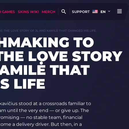
D GAMES
SKINS WIKI
MERCH
SUPPORT
EN
 THE LOVE STORY OF JL AND KAMILĖ THAT CHANGED HIS LIFE
HMAKING TO
THE LOVE STORY
KAMILĖ THAT
S LIFE
kavičius stood at a crossroads familiar to
am until the very end — or give up. The
romising — no stable team, financial
ome a delivery driver. But then, in a