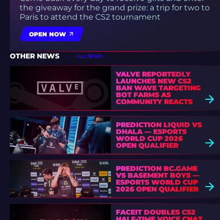
the giveaway for the grand prize: a trip for two to
Paris to attend the CS2 tournament
OPEN NOW
OTHER NEWS
ALL NEWS
VALVE REPORTEDLY
LAUNCHES NEW CS2
BAN WAVE TARGETING
BOT FARMS AS
COMMUNITY REACTS
PREDICTION LIQUID VS
DHALA — ESPORTS
WORLD CUP 2026
OPEN QUALIFIER
PREDICTION BC.GAME
VS BASEMENT BOYS —
ESPORTS WORLD CUP
2026 OPEN QUALIFIER
FACEIT DOUBLES CS2
HALF-TIME VOICE CHAT