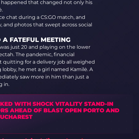
appened that changed not only his
ė.
oice chat during a CS:GO match, and
, and photos that swept across social
D A FATEFUL MEETING
e was just 20 and playing on the lower
electah. The pandemic, financial
 quitting for a delivery job all weighed
lobby, he met a girl named Kamilė. A
iately saw more in him than just a
 in.
NKED WITH SHOCK VITALITY STAND-IN
RS AHEAD OF BLAST OPEN PORTO AND
BUCHAREST