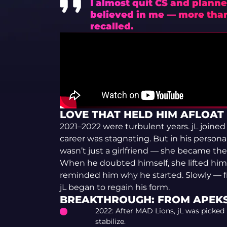
I almost quit CS and planne
believed in me — more than 
recalled.
LOVE THAT HELD HIM AFLOAT
2021–2022 were turbulent years. jL joine
career was stagnating. But in his personal 
wasn’t just a girlfriend — she became the 
When he doubted himself, she lifted him
reminded him why he started. Slowly — f
jL began to regain his form.
BREAKTHROUGH: FROM APEKS
2022: After MAD Lions, jL was picked
stabilize.