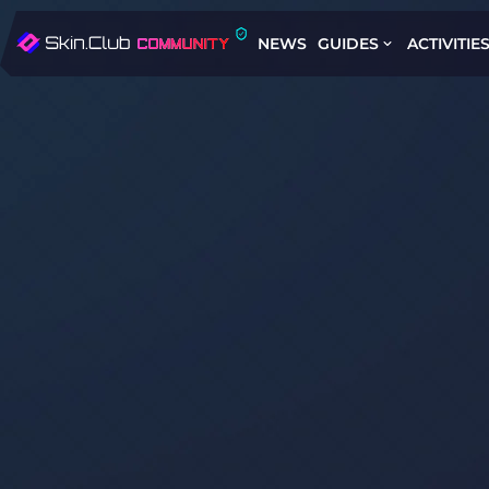
NEWS
GUIDES
ACTIVITIE