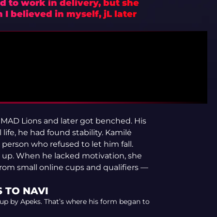
d to work in delivery, but she
I believed in myself, jL later
d MAD Lions and later got benched. His
life, he had found stability. Kamilė
person who refused to let him fall.
 up. When he lacked motivation, she
rom small online cups and qualifiers —
 TO NAVI
 up by Apeks. That’s where his form began to