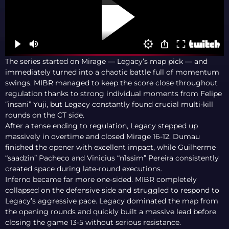
The series started on Mirage — Legacy’s map pick — and
immediately turned into a chaotic battle full of momentum
swings. MIBR managed to keep the score close throughout
regulation thanks to strong individual moments from Felipe
“insani” Yuji, but Legacy constantly found crucial multi-kill
rounds on the CT side.
After a tense ending to regulation, Legacy stepped up
massively in overtime and closed Mirage 16-12. Dumau
finished the opener with excellent impact, while Guilherme
“saadzin” Pacheco and Vinicius “n1ssim” Pereira consistently
created space during late-round executions.
Inferno became far more one-sided. MIBR completely
collapsed on the defensive side and struggled to respond to
Legacy’s aggressive pace. Legacy dominated the map from
the opening rounds and quickly built a massive lead before
closing the game 13-5 without serious resistance.