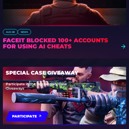
AUG 08
NEWS
FACEIT BLOCKED 100+ ACCOUNTS
FOR USING AI CHEATS
SPECIAL CASE GIVEAWAY
Participate in the regular daily Case
Giveaways
PARTICIPATE