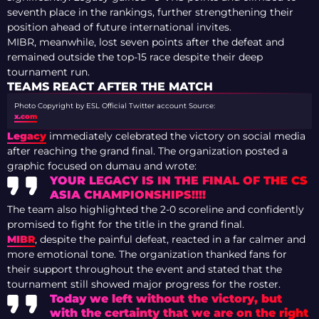
seventh place in the rankings, further strengthening their
position ahead of future international invites.
MIBR, meanwhile, lost seven points after the defeat and
remained outside the top-15 race despite their deep
tournament run.
TEAMS REACT AFTER THE MATCH
Photo Copyright by ESL Official Twitter account
Source:
x.com
Legacy
immediately celebrated the victory on social media
after reaching the grand final. The organization posted a
graphic focused on dumau and wrote:
YOUR LEGACY IS IN THE FINAL OF THE CS
ASIA CHAMPIONSHIPS!!!!
The team also highlighted the 2-0 scoreline and confidently
promised to fight for the title in the grand final.
MIBR
, despite the painful defeat, reacted in a far calmer and
more emotional tone. The organization thanked fans for
their support throughout the event and stated that the
tournament still showed major progress for the roster.
Today we left without the victory, but
with the certainty that we are on the right