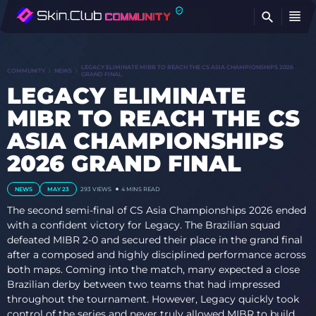
FI
LEGACY ELIMINATE MIBR TO REACH THE CS ASIA CHAMPIONSHIPS 2026
COMMUNITY
NEWS
GRAND FINAL
LEGACY ELIMINATE
MIBR TO REACH THE CS
ASIA CHAMPIONSHIPS
2026 GRAND FINAL
NEWS
MAY 23
293
VIEWS
4 MINS READ
The second semi-final of CS Asia Championships 2026 ended
with a confident victory for Legacy. The Brazilian squad
defeated MIBR 2-0 and secured their place in the grand final
after a composed and highly disciplined performance across
both maps. Coming into the match, many expected a close
Brazilian derby between two teams that had impressed
throughout the tournament. However, Legacy quickly took
control of the series and never truly allowed MIBR to build