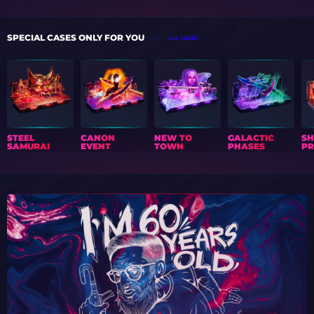
SPECIAL CASES ONLY FOR YOU
ALL CASES
STEEL
CANON
NEW TO
GALACTIC
S
SAMURAI
EVENT
TOWN
PHASES
PR