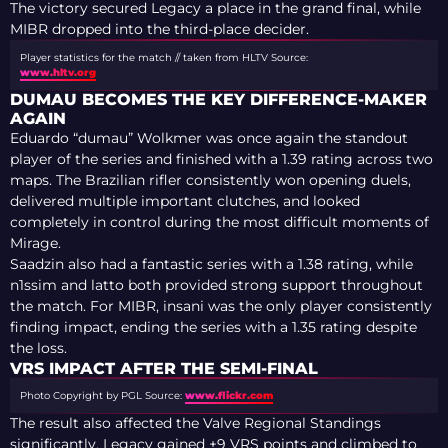
The victory secured Legacy a place in the grand final, while
MIBR dropped into the third-place decider.
Player statistics for the match // taken from HLTV
Source:
www.hltv.org
DUMAU BECOMES THE KEY DIFFERENCE-MAKER
AGAIN
Eduardo “dumau” Wolkmer was once again the standout
player of the series and finished with a 1.39 rating across two
maps. The Brazilian rifler consistently won opening duels,
delivered multiple important clutches, and looked
completely in control during the most difficult moments of
Mirage.
Saadzin also had a fantastic series with a 1.38 rating, while
n1ssim and latto both provided strong support throughout
the match. For MIBR, insani was the only player consistently
finding impact, ending the series with a 1.35 rating despite
the loss.
VRS IMPACT AFTER THE SEMI-FINAL
Photo Copyright by PGL
Source:
www.flickr.com
The result also affected the Valve Regional Standings
significantly. Legacy gained +9 VRS points and climbed to