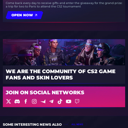
Come back every day to receive gifts and enter the giveaway for the grand prize:
a trip for two to Paris to attend the CS2 tournament
OPEN NOW
WE ARE THE COMMUNITY OF CS2 GAME
FANS AND SKIN LOVERS
JOIN ON SOCIAL NETWORKS
SOME INTERESTING NEWS ALSO
ALL NEWS