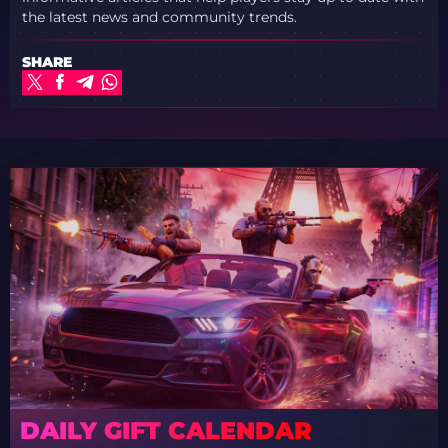
the latest news and community trends.
SHARE
DAILY GIFT CALENDAR