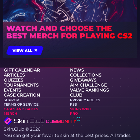
WATCH AND CHOOSE THE
BEST MERCH FOR PLAYING CS2
VIEW ALL
GIFT CALENDAR
NEWS
ARTICLES
COLLECTIONS
QUIZZES
GIVEAWAYS
TOURNAMENTS
AIM CHALLENGE
EVENTS
VALVE RANKINGS
CASE CREATION
CLUB
SUPPORT
PRIVACY POLICY
TERMS OF SERVICE
RSS
CASES AND GAMES
SKINS WIKI
MERCH
PRO
Skin.Club © 2026
You can get your favorite skin at the best prices. All trades