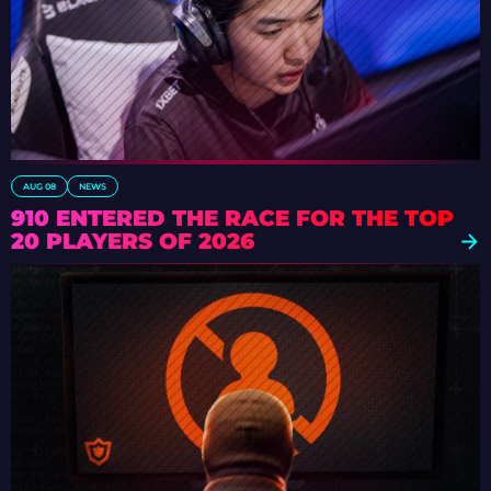
AUG 08
NEWS
910 ENTERED THE RACE FOR THE TOP
20 PLAYERS OF 2026