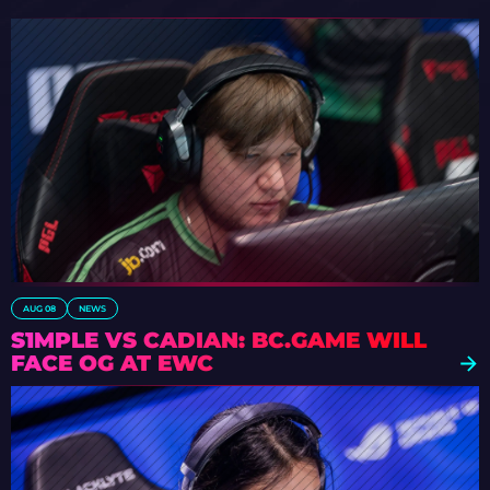
AUG 08
NEWS
S1MPLE VS CADIAN: BC.GAME WILL
FACE OG AT EWC