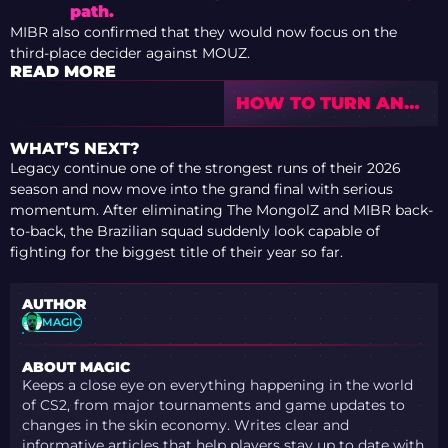
path.
MIBR also confirmed that they would now focus on the
third-place decider against MOUZ.
READ MORE
HOW TO TURN ANY
SKIN INTO A
SOUVENIR IN CS2
WHAT’S NEXT?
Legacy continue one of the strongest runs of their 2026
season and now move into the grand final with serious
momentum. After eliminating The MongolZ and MIBR back-
to-back, the Brazilian squad suddenly look capable of
fighting for the biggest title of their year so far.
AUTHOR
MAGIC
ABOUT MAGIC
Keeps a close eye on everything happening in the world
of CS2, from major tournaments and game updates to
changes in the skin economy. Writes clear and
informative articles that help players stay up to date with