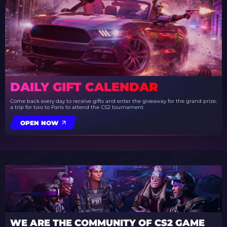
DAILY GIFT CALENDAR
Come back every day to receive gifts and enter the giveaway for the grand prize:
a trip for two to Paris to attend the CS2 tournament
OPEN NOW
WE ARE THE COMMUNITY OF CS2 GAME