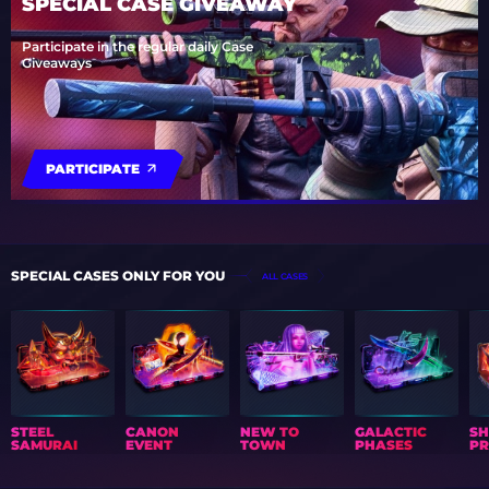
SPECIAL CASE GIVEAWAY
Participate in the regular daily Case
Giveaways
PARTICIPATE
SPECIAL CASES ONLY FOR YOU
ALL CASES
STEEL
CANON
NEW TO
GALACTIC
S
SAMURAI
EVENT
TOWN
PHASES
PR