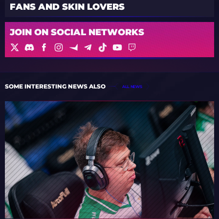
FANS AND SKIN LOVERS
JOIN ON SOCIAL NETWORKS
SOME INTERESTING NEWS ALSO
ALL NEWS