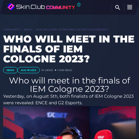
FI
COMMUNITY
NEWS
WHO WILL MEET IN THE FINALS OF IEM COLOGNE 2023?
WHO WILL MEET IN THE
FINALS OF IEM
COLOGNE 2023?
NEWS
AUG 18 2023
1K
VIEWS
1 MIN READ
Who will meet in the finals of
IEM Cologne 2023?
Yesterday, on August 5th, both finalists of IEM Cologne 2023
were revealed: ENCE and G2 Esports.