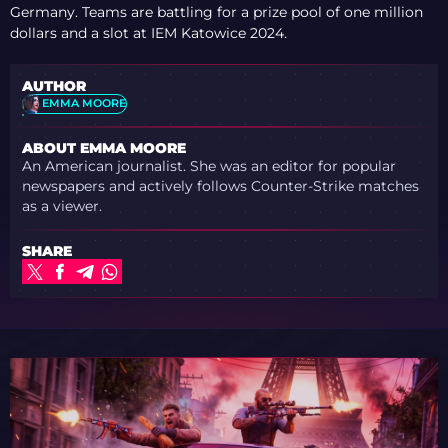
Germany. Teams are battling for a prize pool of one million
dollars and a slot at IEM Katowice 2024.
AUTHOR
EMMA MOORE
ABOUT EMMA MOORE
An American journalist. She was an editor for popular
newspapers and actively follows Counter-Strike matches
as a viewer.
SHARE