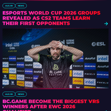
AUG 09
NEWS
ESPORTS WORLD CUP 2026 GROUPS
REVEALED AS CS2 TEAMS LEARN
THEIR FIRST OPPONENTS
AUG 09
NEWS
BC.GAME BECOME THE BIGGEST VRS
WINNERS AFTER EWC 2026