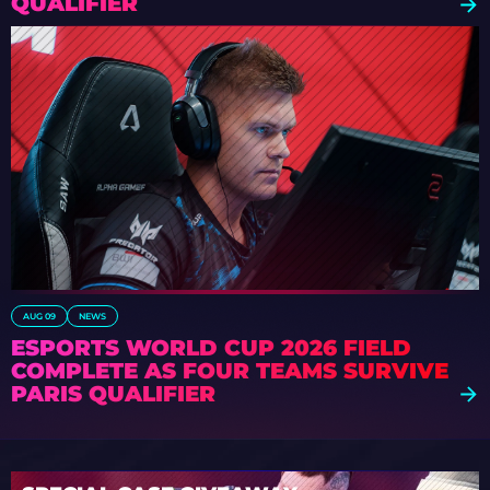
QUALIFIER
AUG 09
NEWS
ESPORTS WORLD CUP 2026 FIELD
COMPLETE AS FOUR TEAMS SURVIVE
PARIS QUALIFIER