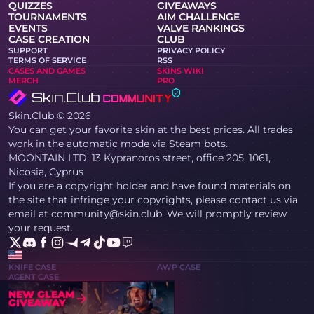
QUIZZES
GIVEAWAYS
TOURNAMENTS
AIM CHALLENGE
EVENTS
VALVE RANKINGS
CASE CREATION
CLUB
SUPPORT
PRIVACY POLICY
TERMS OF SERVICE
RSS
CASES AND GAMES
SKINS WIKI
MERCH
PRO
Skin.Club © 2026
You can get your favorite skin at the best prices. All trades
work in the automatic mode via Steam bots.
MOONTAIN LTD, 13 Kypranoros street, office 205, 1061,
Nicosia, Cyprus
If you are a copyright holder and have found materials on
the site that infringe your copyrights, please contact us via
email at community@skin.club. We will promptly review
your request.
KNIFE CASE
AWP CASE
AGENT CASE
NEW GLEAM
GIVEAWAY