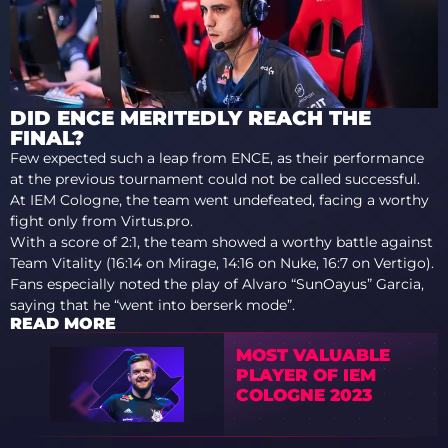
DID ENCE MERITEDLY REACH THE
FINAL?
Few expected such a leap from ENCE, as their performance
at the previous tournament could not be called successful.
At IEM Cologne, the team went undefeated, facing a worthy
fight only from Virtus.pro.
With a score of 2:1, the team showed a worthy battle against
Team Vitality (16:14 on Mirage, 14:16 on Nuke, 16:7 on Vertigo).
Fans especially noted the play of Alvaro “SunOayus” Garcia,
saying that he “went into berserk mode”.
READ MORE
MOST VALUABLE
PLAYER OF IEM
COLOGNE 2023