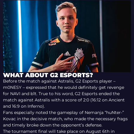
WHAT ABOUT G2 ESPORTS?
Before the match against Astralis, G2 Esports player –
m0NESY – expressed that he would definitely get revenge
for NAVI and b1t. True to his word, G2 Esports ended the
match against Astralis with a score of 2:0 (16:12 on Ancient
and 16:9 on Inferno).
Fans especially noted the gameplay of Nemanja “huNter-”
Kovac in the decisive match, who made the necessary frags
and timely broke down the opponent’s defense.
The tournament final will take place on August 6th in