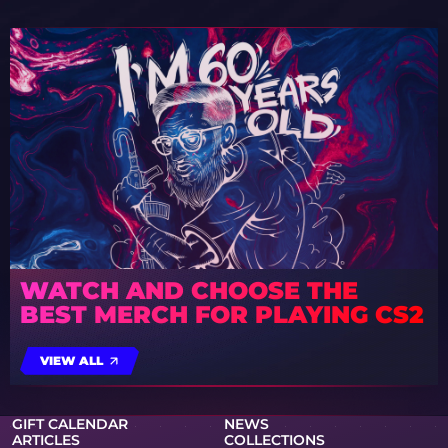
WATCH AND CHOOSE THE
BEST MERCH FOR PLAYING CS2
VIEW ALL
GIFT CALENDAR
NEWS
ARTICLES
COLLECTIONS