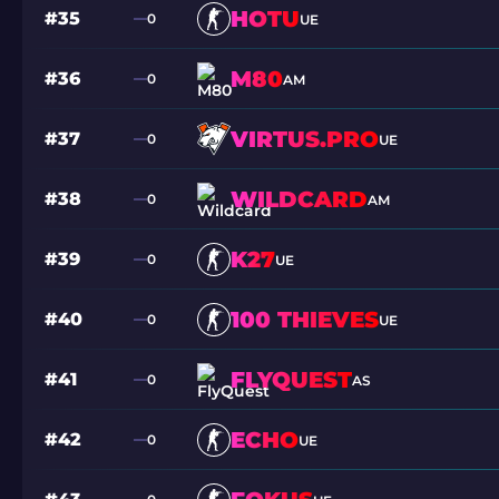
HOTU
#35
0
UE
M80
#36
0
AM
VIRTUS.PRO
#37
0
UE
WILDCARD
#38
0
AM
K27
#39
0
UE
100 THIEVES
#40
0
UE
FLYQUEST
#41
0
AS
ECHO
#42
0
UE