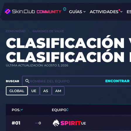
GUÍAS
ACTIVIDADES
E
COMUNIDAD
RANKINGS DE VALVE
CLASIFICACIÓN 
CLASIFICACIÓN
ÚLTIMA ACTUALIZACIÓN: AGOSTO 3, 2026
ENCONTRAR
BUSCAR
GLOBAL
UE
AS
AM
POS.
EQUIPO
SPIRIT
#01
0
UE