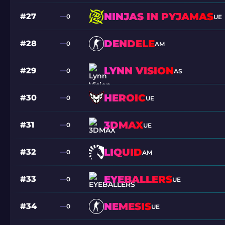
NINJAS IN PYJAMAS
#27
0
UE
DENDELE
#28
0
AM
LYNN VISION
#29
0
AS
HEROIC
#30
0
UE
3DMAX
#31
0
UE
LIQUID
#32
0
AM
EYEBALLERS
#33
0
UE
NEMESIS
#34
0
UE