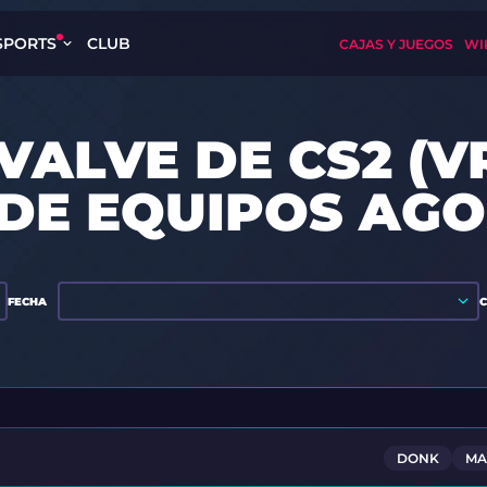
SPORTS
CLUB
CAJAS Y JUEGOS
WI
VALVE DE CS2 (V
 DE EQUIPOS AGO
FECHA
DONK
MA