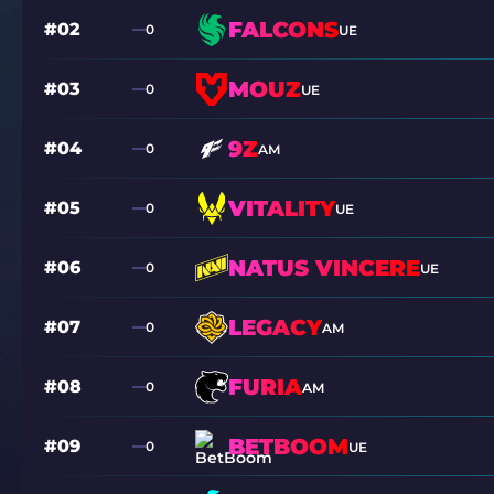
FALCONS
#02
0
UE
MOUZ
#03
0
UE
9Z
#04
0
AM
VITALITY
#05
0
UE
NATUS VINCERE
#06
0
UE
LEGACY
#07
0
AM
FURIA
#08
0
AM
BETBOOM
#09
0
UE