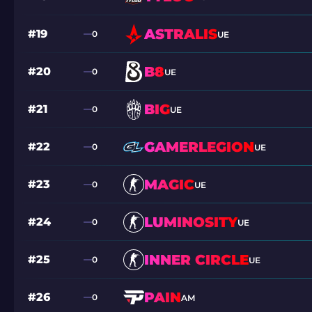
ASTRALIS
#19
0
UE
B8
#20
0
UE
BIG
#21
0
UE
GAMERLEGION
#22
0
UE
MAGIC
#23
0
UE
LUMINOSITY
#24
0
UE
INNER CIRCLE
#25
0
UE
PAIN
#26
0
AM