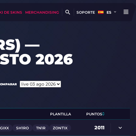
KI DE SKINS
MERCHANDISING
SOPORTE
ES
RS) —
STO 2026
COMPARAR
PLANTILLA
PUNTOS
2011
GIXX
SH1RO
TN1R
ZONT1X