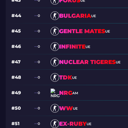
FOKUS
#43
0
UE
BULGARIA
#44
0
UE
GENTLE MATES
#45
0
UE
INFINITE
#46
0
UE
NUCLEAR TIGERES
#47
0
UE
TDK
#48
0
UE
NRG
#49
0
AM
WW
#50
0
UE
EX-RUBY
#51
0
UE