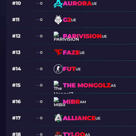
AURORA
#10
0
UE
G2
#11
0
UE
PARIVISION
#12
0
UE
FAZE
#13
0
UE
FUT
#14
0
UE
THE MONGOLZ
#15
0
AS
MIBR
#16
0
AM
ALLIANCE
#17
0
UE
TYLOO
#18
0
AS