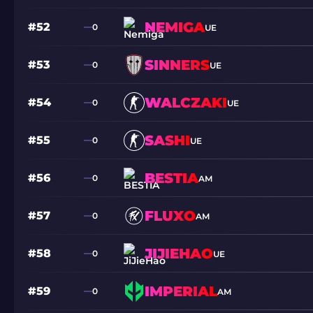
NEMIGA
#52
0
UE
SINNERS
#53
0
UE
WALCZAKI
#54
0
UE
SASHI
#55
0
UE
BESTIA
#56
0
AM
FLUXO
#57
0
AM
JIJIEHAO
#58
0
UE
IMPERIAL
#59
0
AM