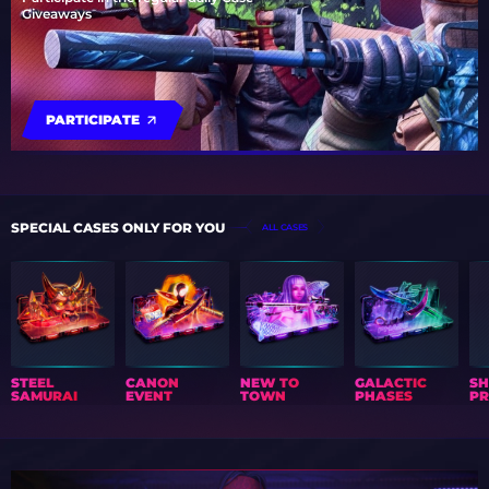
Giveaways
PARTICIPATE
SPECIAL CASES ONLY FOR YOU
ALL CASES
STEEL
CANON
NEW TO
GALACTIC
S
SAMURAI
EVENT
TOWN
PHASES
PR