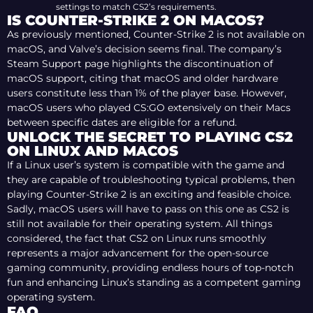
settings to match CS2’s requirements.
IS COUNTER-STRIKE 2 ON MACOS?
As previously mentioned, Counter-Strike 2 is not available on
macOS, and Valve’s decision seems final. The company’s
Steam Support page highlights the discontinuation of
macOS support, citing that macOS and older hardware
users constitute less than 1% of the player base. However,
macOS users who played CS:GO extensively on their Macs
between specific dates are eligible for a refund.
UNLOCK THE SECRET TO PLAYING CS2
ON LINUX AND MACOS
If a Linux user’s system is compatible with the game and
they are capable of troubleshooting typical problems, then
playing Counter-Strike 2 is an exciting and feasible choice.
Sadly, macOS users will have to pass on this one as CS2 is
still not available for their operating system. All things
considered, the fact that CS2 on Linux runs smoothly
represents a major advancement for the open-source
gaming community, providing endless hours of top-notch
fun and enhancing Linux’s standing as a competent gaming
operating system.
FAQ