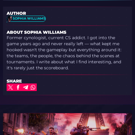
AUTHOR
SOPHIA WILLIAMS
ABOUT SOPHIA WILLIAMS
Former cynologist, current CS addict. I got into the
game years ago and never really left — what kept me
hooked wasn't the gameplay but everything around it:
the teams, the people, the chaos behind the scenes at
tournaments. I write about what I find interesting, and
it's rarely just the scoreboard.
SHARE