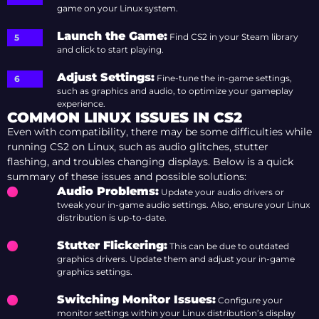
game on your Linux system.
Launch the Game
:
Find CS2 in your Steam library
and click to start playing.
Adjust Settings
:
Fine-tune the in-game settings,
such as graphics and audio, to optimize your gameplay
experience.
COMMON LINUX ISSUES IN CS2
Even with compatibility, there may be some difficulties while
running CS2 on Linux, such as audio glitches, stutter
flashing, and troubles changing displays. Below is a quick
summary of these issues and possible solutions:
Audio Problems
:
Update your audio drivers or
tweak your in-game audio settings. Also, ensure your Linux
distribution is up-to-date.
Stutter Flickering
:
This can be due to outdated
graphics drivers. Update them and adjust your in-game
graphics settings.
Switching Monitor Issues
:
Configure your
monitor settings within your Linux distribution’s display