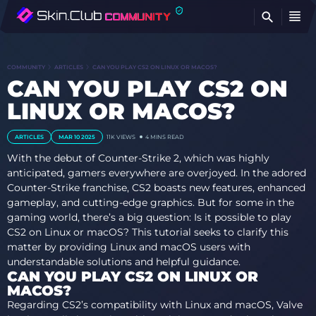
FI
COMMUNITY
ARTICLES
CAN YOU PLAY CS2 ON LINUX OR MACOS?
CAN YOU PLAY CS2 ON
LINUX OR MACOS?
ARTICLES
MAR 10 2025
11K
VIEWS
4 MINS READ
With the debut of Counter-Strike 2, which was highly
anticipated, gamers everywhere are overjoyed. In the adored
Counter-Strike franchise, CS2 boasts new features, enhanced
gameplay, and cutting-edge graphics. But for some in the
gaming world, there’s a big question: Is it possible to play
CS2 on Linux or macOS? This tutorial seeks to clarify this
matter by providing Linux and macOS users with
understandable solutions and helpful guidance.
CAN YOU PLAY CS2 ON LINUX OR
MACOS?
Regarding CS2’s compatibility with Linux and macOS, Valve