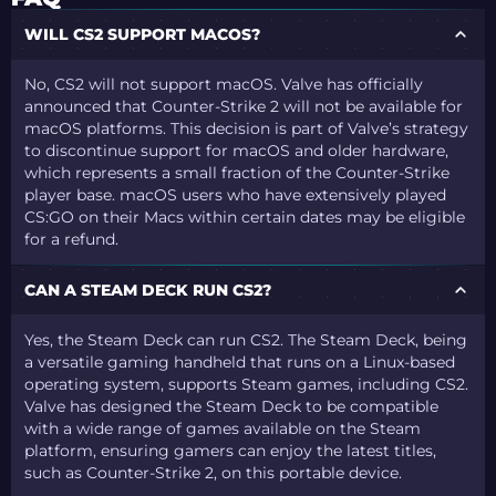
WILL CS2 SUPPORT MACOS?
No, CS2 will not support macOS. Valve has officially
announced that Counter-Strike 2 will not be available for
macOS platforms. This decision is part of Valve’s strategy
to discontinue support for macOS and older hardware,
which represents a small fraction of the Counter-Strike
player base. macOS users who have extensively played
CS:GO on their Macs within certain dates may be eligible
for a refund.
CAN A STEAM DECK RUN CS2?
Yes, the Steam Deck can run CS2. The Steam Deck, being
a versatile gaming handheld that runs on a Linux-based
operating system, supports Steam games, including CS2.
Valve has designed the Steam Deck to be compatible
with a wide range of games available on the Steam
platform, ensuring gamers can enjoy the latest titles,
such as Counter-Strike 2, on this portable device.