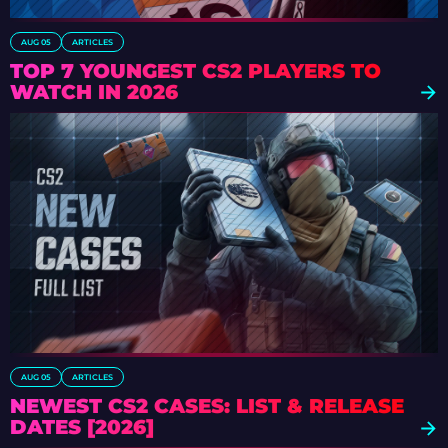
AUG 05
ARTICLES
TOP 7 YOUNGEST CS2 PLAYERS TO
WATCH IN 2026
AUG 05
ARTICLES
NEWEST CS2 CASES: LIST & RELEASE
DATES [2026]