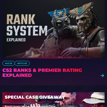
AUG 05
ARTICLES
CS2 RANKS & PREMIER RATING
EXPLAINED
SPECIAL CASE GIVEAWAY
Participate in the regular daily Case