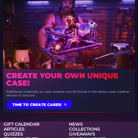
CREATE YOUR OWN UNIQUE
CASE!
Additional materials on case creation can be found in the about-case-creation
section in Discord.
TIME TO CREATE CASES!
GIFT CALENDAR
NEWS
ARTICLES
COLLECTIONS
QUIZZES
GIVEAWAYS