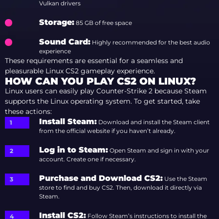
Vulkan drivers
Storage
:
85 GB of free space
Sound Card
:
Highly recommended for the best audio
experience
These requirements are essential for a seamless and
pleasurable Linux CS2 gameplay experience.
HOW CAN YOU PLAY CS2 ON LINUX?
Linux users can easily play Counter-Strike 2 because Steam
supports the Linux operating system. To get started, take
these actions:
Install Steam
:
Download and install the Steam client
from the official website if you haven’t already.
Log in to Steam
:
Open Steam and sign in with your
account. Create one if necessary.
Purchase and Download CS2
:
Use the Steam
store to find and buy CS2. Then, download it directly via
Steam.
Install CS2
:
Follow Steam’s instructions to install the