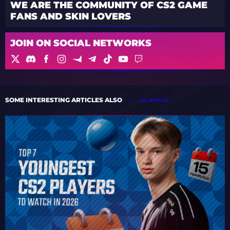
WE ARE THE COMMUNITY OF CS2 GAME
FANS AND SKIN LOVERS
JOIN ON SOCIAL NETWORKS
SOME INTERESTING ARTICLES ALSO
ALL ARTICLES