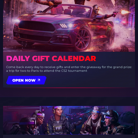
DAILY GIFT CALENDAR
Come back every day to receive gifts and enter the giveaway for the grand prize:
a trip for two to Paris to attend the CS2 tournament
OPEN NOW