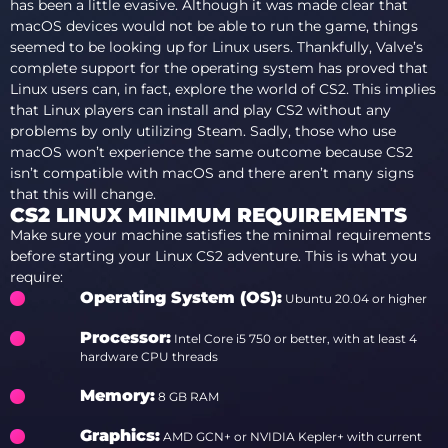
has been a little evasive. Although it was made clear that
macOS devices would not be able to run the game, things
seemed to be looking up for Linux users. Thankfully, Valve’s
complete support for the operating system has proved that
Linux users can, in fact, explore the world of CS2. This implies
that Linux players can install and play CS2 without any
problems by only utilizing Steam. Sadly, those who use
macOS won’t experience the same outcome because CS2
isn’t compatible with macOS and there aren’t many signs
that this will change.
CS2 LINUX MINIMUM REQUIREMENTS
Make sure your machine satisfies the minimal requirements
before starting your Linux CS2 adventure. This is what you
require:
Operating System (OS)
:
Ubuntu 20.04 or higher
Processor
:
Intel Core i5 750 or better, with at least 4
hardware CPU threads
Memory
:
8 GB RAM
Graphics
:
AMD GCN+ or NVIDIA Kepler+ with current