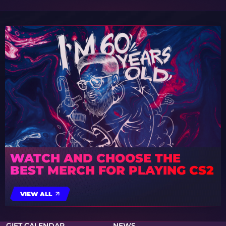
WATCH AND CHOOSE THE
BEST MERCH FOR PLAYING CS2
VIEW ALL
GIFT CALENDAR
NEWS