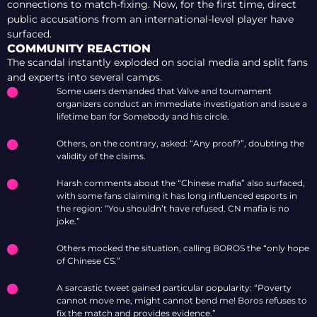
connections to match-fixing. Now, for the first time, direct
public accusations from an international-level player have
surfaced.
COMMUNITY REACTION
The scandal instantly exploded on social media and split fans
and experts into several camps.
Some users demanded that Valve and tournament
organizers conduct an immediate investigation and issue a
lifetime ban for Somebody and his circle.
Others, on the contrary, asked: “Any proof?”, doubting the
validity of the claims.
Harsh comments about the “Chinese mafia” also surfaced,
with some fans claiming it has long influenced esports in
the region: “You shouldn’t have refused. CN mafia is no
joke.”
Others mocked the situation, calling BOROS the “only hope
of Chinese CS.”
A sarcastic tweet gained particular popularity: “Poverty
cannot move me, might cannot bend me! Boros refuses to
fix the match and provides evidence.”