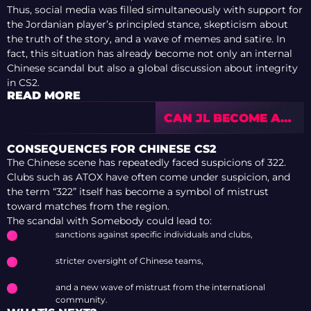
Thus, social media was filled simultaneously with support for
the Jordanian player’s principled stance, skepticism about
the truth of the story, and a wave of memes and satire. In
fact, this situation has already become not only an internal
Chinese scandal but also a global discussion about integrity
in CS2.
READ MORE
CAN JL BECOME A
SUCCESSFUL
STAND-IN FOR
CONSEQUENCES FOR CHINESE CS2
VITALITY
The Chinese scene has repeatedly faced suspicions of 322.
Clubs such as ATOX have often come under suspicion, and
the term “322” itself has become a symbol of mistrust
toward matches from the region.
The scandal with Somebody could lead to:
sanctions against specific individuals and clubs,
stricter oversight of Chinese teams,
and a new wave of mistrust from the international
community.