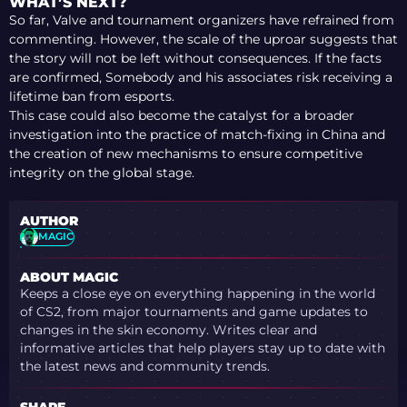
WHAT’S NEXT?
So far, Valve and tournament organizers have refrained from
commenting. However, the scale of the uproar suggests that
the story will not be left without consequences. If the facts
are confirmed, Somebody and his associates risk receiving a
lifetime ban from esports.
This case could also become the catalyst for a broader
investigation into the practice of match-fixing in China and
the creation of new mechanisms to ensure competitive
integrity on the global stage.
AUTHOR
MAGIC
ABOUT MAGIC
Keeps a close eye on everything happening in the world
of CS2, from major tournaments and game updates to
changes in the skin economy. Writes clear and
informative articles that help players stay up to date with
the latest news and community trends.