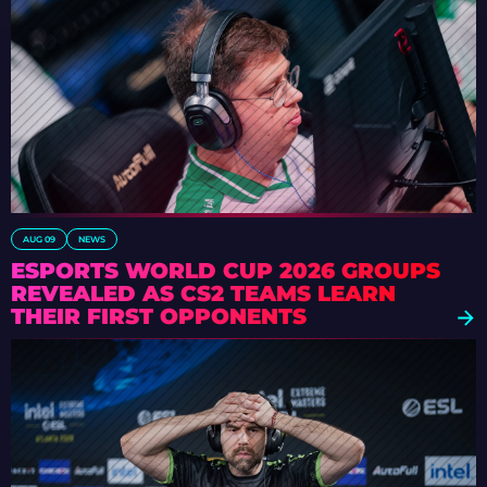
AUG 09
NEWS
ESPORTS WORLD CUP 2026 GROUPS
REVEALED AS CS2 TEAMS LEARN
THEIR FIRST OPPONENTS