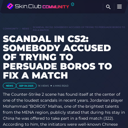
FI
SCANDAL IN CS2: SOMEBODY ACCUSED OF TRYING TO PERSUADE BOROS TO
COMMUNITY
NEWS
FIX A MATCH
SCANDAL IN CS2:
SOMEBODY ACCUSED
OF TRYING TO
PERSUADE BOROS TO
FIX A MATCH
NEWS
SEP 04 2025
1K
VIEWS
4 MINS READ
The Counter-Strike 2 scene has found itself at the center of
one of the loudest scandals in recent years. Jordanian player
Mohammad “BOROS” Malhas, one of the brightest talents
from the MENA region, publicly stated that during his stay in
China he was offered to take part in a fixed match (322).
According to him, the initiators were well-known Chinese