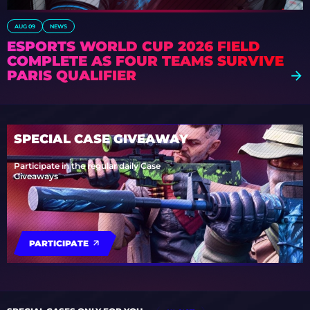
AUG 09
NEWS
ESPORTS WORLD CUP 2026 FIELD
COMPLETE AS FOUR TEAMS SURVIVE
PARIS QUALIFIER
SPECIAL CASE GIVEAWAY
Participate in the regular daily Case
Giveaways
PARTICIPATE