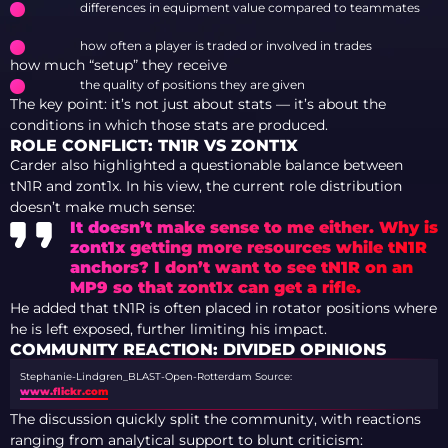
differences in equipment value compared to teammates
how often a player is traded or involved in trades
how much “setup” they receive
the quality of positions they are given
The key point: it’s not just about stats — it’s about the
conditions in which those stats are produced.
ROLE CONFLICT: TN1R VS ZONT1X
Carder also highlighted a questionable balance between
tN1R and zont1x. In his view, the current role distribution
doesn’t make much sense:
It doesn’t make sense to me either. Why is
zont1x getting more resources while tN1R
anchors? I don’t want to see tN1R on an
MP9 so that zont1x can get a rifle.
He added that tN1R is often placed in rotator positions where
he is left exposed, further limiting his impact.
COMMUNITY REACTION: DIVIDED OPINIONS
Stephanie-Lindgren_BLAST-Open-Rotterdam
Source:
www.flickr.com
The discussion quickly split the community, with reactions
ranging from analytical support to blunt criticism: