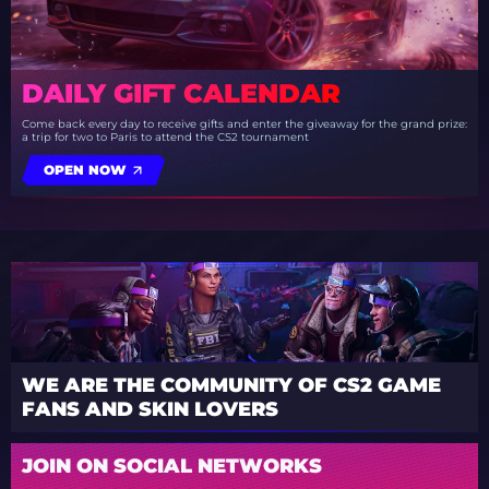
DAILY GIFT CALENDAR
Come back every day to receive gifts and enter the giveaway for the grand prize:
a trip for two to Paris to attend the CS2 tournament
OPEN NOW
WE ARE THE COMMUNITY OF CS2 GAME
FANS AND SKIN LOVERS
JOIN ON SOCIAL NETWORKS