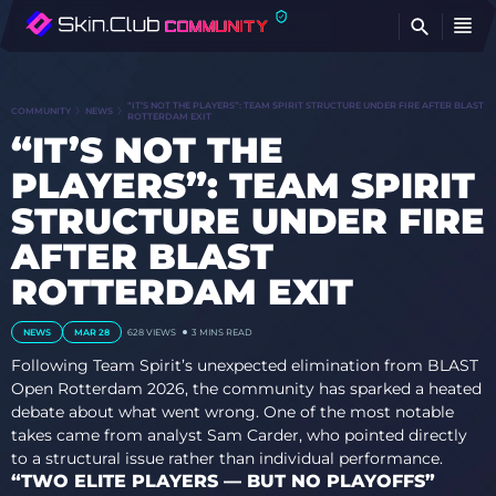
FI
“IT’S NOT THE PLAYERS”: TEAM SPIRIT STRUCTURE UNDER FIRE AFTER BLAST
COMMUNITY
NEWS
ROTTERDAM EXIT
“IT’S NOT THE
PLAYERS”: TEAM SPIRIT
STRUCTURE UNDER FIRE
AFTER BLAST
ROTTERDAM EXIT
NEWS
MAR 28
628
VIEWS
3 MINS READ
Following Team Spirit’s unexpected elimination from BLAST
Open Rotterdam 2026, the community has sparked a heated
debate about what went wrong. One of the most notable
takes came from analyst Sam Carder, who pointed directly
to a structural issue rather than individual performance.
“TWO ELITE PLAYERS — BUT NO PLAYOFFS”