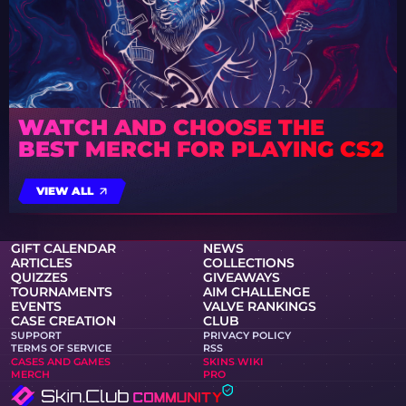
WATCH AND CHOOSE THE
BEST MERCH FOR PLAYING CS2
VIEW ALL
GIFT CALENDAR
NEWS
ARTICLES
COLLECTIONS
QUIZZES
GIVEAWAYS
TOURNAMENTS
AIM CHALLENGE
EVENTS
VALVE RANKINGS
CASE CREATION
CLUB
SUPPORT
PRIVACY POLICY
TERMS OF SERVICE
RSS
CASES AND GAMES
SKINS WIKI
MERCH
PRO