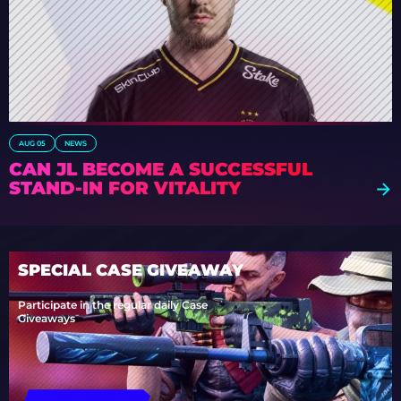
AUG 05
NEWS
CAN JL BECOME A SUCCESSFUL
STAND-IN FOR VITALITY
SPECIAL CASE GIVEAWAY
Participate in the regular daily Case
Giveaways