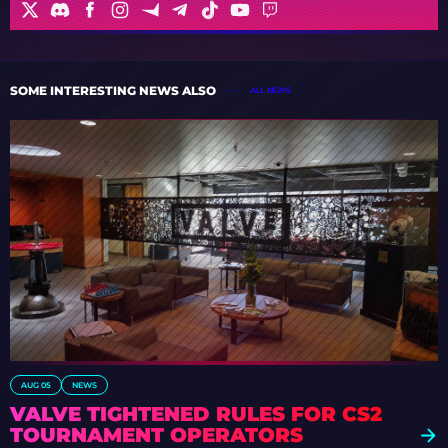
SOME INTERESTING NEWS ALSO
ALL NEWS
AUG 05
NEWS
VALVE TIGHTENED RULES FOR CS2
TOURNAMENT OPERATORS