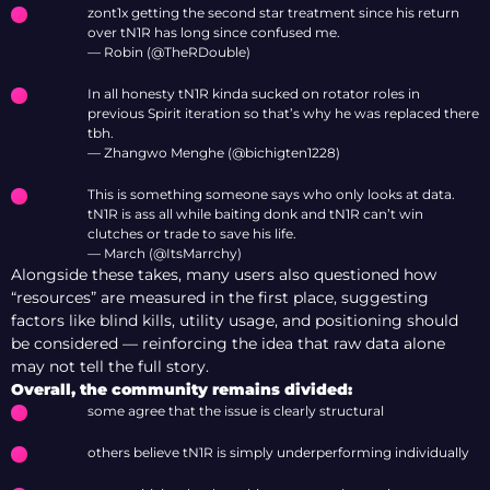
zont1x getting the second star treatment since his return
over tN1R has long since confused me.
— Robin (@TheRDouble)
In all honesty tN1R kinda sucked on rotator roles in
previous Spirit iteration so that’s why he was replaced there
tbh.
— Zhangwo Menghe (@bichigten1228)
This is something someone says who only looks at data.
tN1R is ass all while baiting donk and tN1R can’t win
clutches or trade to save his life.
— March (@ItsMarrchy)
Alongside these takes, many users also questioned how
“resources” are measured in the first place, suggesting
factors like blind kills, utility usage, and positioning should
be considered — reinforcing the idea that raw data alone
may not tell the full story.
Overall, the community remains divided:
some agree that the issue is clearly structural
others believe tN1R is simply underperforming individually