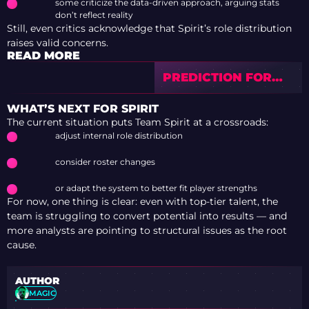
some criticize the data-driven approach, arguing stats
don’t reflect reality
Still, even critics acknowledge that Spirit’s role distribution
raises valid concerns.
READ MORE
PREDICTION FOR
NATUS VINCERE VS
PARIVISION —
WHAT’S NEXT FOR SPIRIT
BLAST OPEN
The current situation puts Team Spirit at a crossroads:
ROTTERDAM 2026
adjust internal role distribution
consider roster changes
or adapt the system to better fit player strengths
For now, one thing is clear: even with top-tier talent, the
team is struggling to convert potential into results — and
more analysts are pointing to structural issues as the root
cause.
AUTHOR
MAGIC