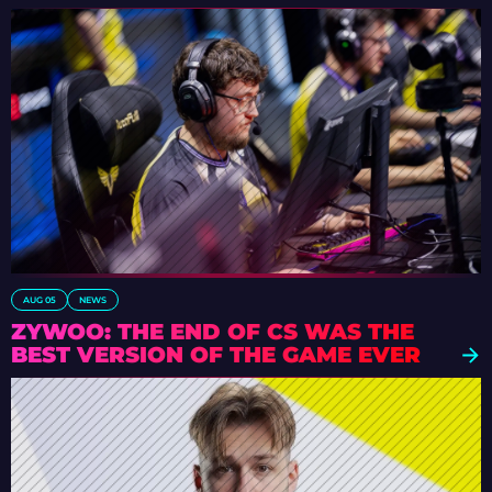
AUG 05
NEWS
ZYWOO: THE END OF CS WAS THE
BEST VERSION OF THE GAME EVER