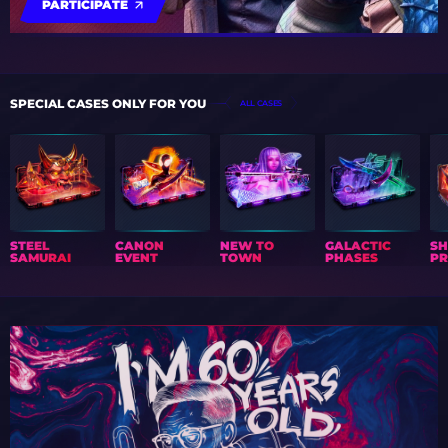
PARTICIPATE
SPECIAL CASES ONLY FOR YOU
ALL CASES
STEEL
CANON
NEW TO
GALACTIC
S
SAMURAI
EVENT
TOWN
PHASES
PR