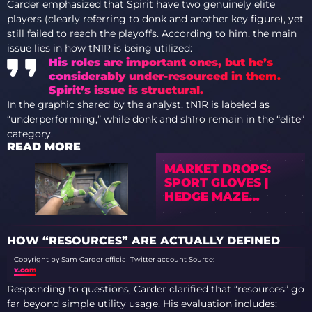
Carder emphasized that Spirit have two genuinely elite
players (clearly referring to donk and another key figure), yet
still failed to reach the playoffs. According to him, the main
issue lies in how tN1R is being utilized:
His roles are important ones, but he’s
considerably under-resourced in them.
Spirit’s issue is structural.
In the graphic shared by the analyst, tN1R is labeled as
“underperforming,” while donk and sh1ro remain in the “elite”
category.
READ MORE
MARKET DROPS:
SPORT GLOVES |
HEDGE MAZE
PRICES PLUNGE IN
2026
HOW “RESOURCES” ARE ACTUALLY DEFINED
Copyright by Sam Carder official Twitter account
Source:
x.com
Responding to questions, Carder clarified that “resources” go
far beyond simple utility usage. His evaluation includes: