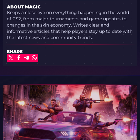
ABOUT MAGIC
Keeps a close eye on everything happening in the world
of CS2, from major tournaments and game updates to
changes in the skin economy. Writes clear and
informative articles that help players stay up to date with
the latest news and community trends.
SHARE