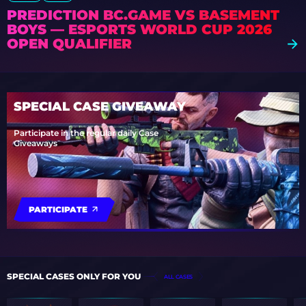
PREDICTION BC.GAME VS BASEMENT
BOYS — ESPORTS WORLD CUP 2026
OPEN QUALIFIER
SPECIAL CASE GIVEAWAY
Participate in the regular daily Case
Giveaways
PARTICIPATE
SPECIAL CASES ONLY FOR YOU
ALL CASES