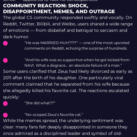
COMMUNITY REACTION: SHOCK,
DISAPPOINTMENT, MEMES, AND OUTRAGE
The global CS community responded swiftly and vocally. On
Reddit, Twitter, Bilibili, and Weibo, users shared a wide range
of emotions — from disbelief and betrayal to sarcasm and
dark humor.
“He was MARRIED HUH????” — one of the most upvoted
comments on Reddit, echoing the surprise of hundreds.
“And his wife was so supportive when he got kicked from
NAVI. What a disgrace… an absolute failure of a man.”
Some users clarified that Zeus had likely divorced as early as
2011 after the birth of his daughter. One particularly viral
comment claimed that he separated from his wife because
she allegedly killed his favorite cat. The reactions escalated
quickly:
“She did what??”
“No-scoped Zeus’s favorite cat.”
While the memes spread, the underlying sentiment was
clear: many fans felt deeply disappointed in someone they
once admired as a disciplined leader and symbol of old-