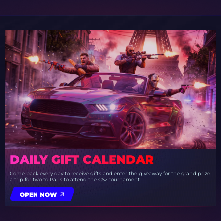
DAILY GIFT CALENDAR
Come back every day to receive gifts and enter the giveaway for the grand prize:
a trip for two to Paris to attend the CS2 tournament
OPEN NOW