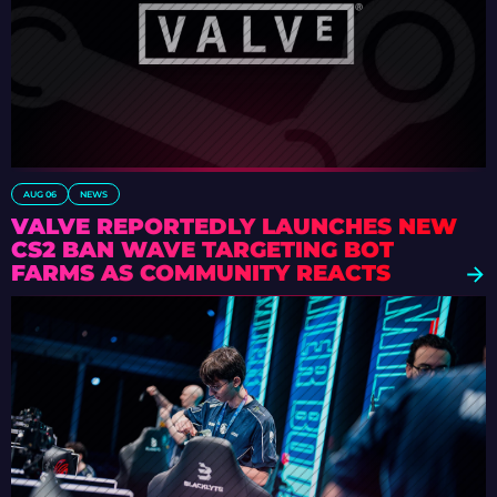
AUG 06
NEWS
VALVE REPORTEDLY LAUNCHES NEW
CS2 BAN WAVE TARGETING BOT
FARMS AS COMMUNITY REACTS