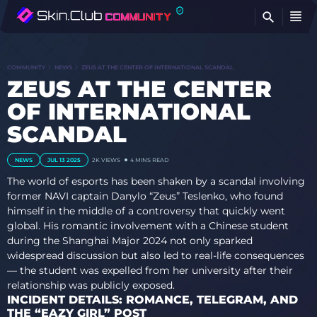
FI
COMMUNITY
NEWS
ZEUS AT THE CENTER OF INTERNATIONAL SCANDAL
ZEUS AT THE CENTER
OF INTERNATIONAL
SCANDAL
NEWS
JUL 13 2025
2K
VIEWS
4 MINS READ
The world of esports has been shaken by a scandal involving
former NAVI captain Danylo “Zeus” Teslenko, who found
himself in the middle of a controversy that quickly went
global. His romantic involvement with a Chinese student
during the Shanghai Major 2024 not only sparked
widespread discussion but also led to real-life consequences
— the student was expelled from her university after their
relationship was publicly exposed.
INCIDENT DETAILS: ROMANCE, TELEGRAM, AND
THE “EAZY GIRL” POST