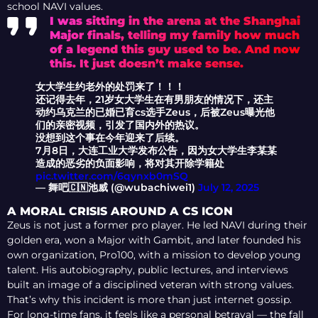
school NAVI values.
I was sitting in the arena at the Shanghai
Major finals, telling my family how much
of a legend this guy used to be. And now
this. It just doesn’t make sense.
女大学生约老外的处罚来了！！！
​还记得去年，21岁女大学生在有男朋友的情况下，还主
动约乌克兰的已婚已育cs选手Zeus，后被Zeus曝光他
们的亲密视频，引发了国内外的热议。
​没想到这个事在今年迎来了后续。
​7月8日，大连工业大学发布公告，因为女大学生李某某
造成的恶劣的负面影响，将对其开除学籍处
pic.twitter.com/6qynxb0mSQ
— 舞吧🇨🇳池威 (@wubachiwei1)
July 12, 2025
A MORAL CRISIS AROUND A CS ICON
Zeus is not just a former pro player. He led NAVI during their
golden era, won a Major with Gambit, and later founded his
own organization, Pro100, with a mission to develop young
talent. His autobiography, public lectures, and interviews
built an image of a disciplined veteran with strong values.
That’s why this incident is more than just internet gossip.
For long-time fans, it feels like a personal betrayal — the fall