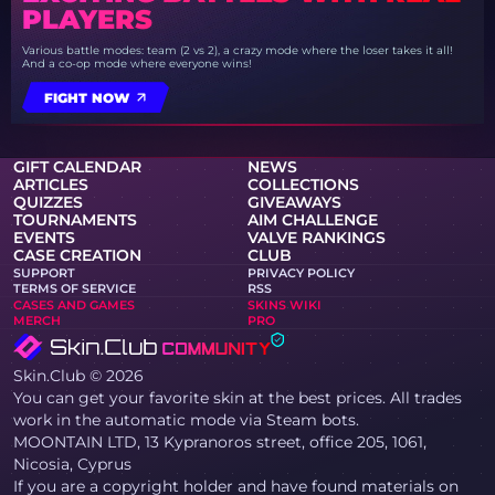
PLAYERS
Various battle modes: team (2 vs 2), a crazy mode where the loser takes it all!
And a co-op mode where everyone wins!
FIGHT NOW
GIFT CALENDAR
NEWS
ARTICLES
COLLECTIONS
QUIZZES
GIVEAWAYS
TOURNAMENTS
AIM CHALLENGE
EVENTS
VALVE RANKINGS
CASE CREATION
CLUB
SUPPORT
PRIVACY POLICY
TERMS OF SERVICE
RSS
CASES AND GAMES
SKINS WIKI
MERCH
PRO
Skin.Club © 2026
You can get your favorite skin at the best prices. All trades
work in the automatic mode via Steam bots.
MOONTAIN LTD, 13 Kypranoros street, office 205, 1061,
Nicosia, Cyprus
If you are a copyright holder and have found materials on