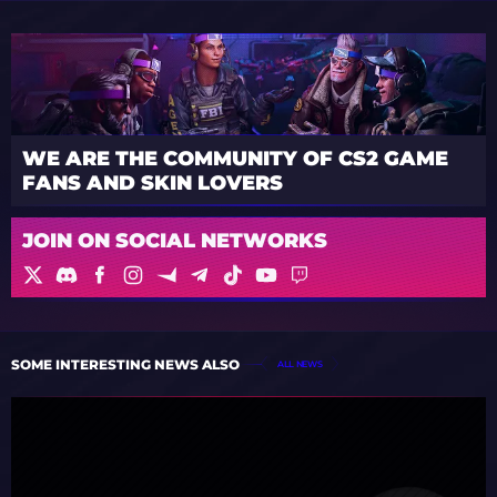
WE ARE THE COMMUNITY OF CS2 GAME
FANS AND SKIN LOVERS
JOIN ON SOCIAL NETWORKS
SOME INTERESTING NEWS ALSO
ALL NEWS