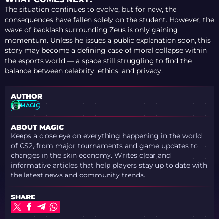
The situation continues to evolve, but for now, the
consequences have fallen solely on the student. However, the
wave of backlash surrounding Zeus is only gaining
momentum. Unless he issues a public explanation soon, this
story may become a defining case of moral collapse within
the esports world — a space still struggling to find the
balance between celebrity, ethics, and privacy.
AUTHOR
MAGIC
ABOUT MAGIC
Keeps a close eye on everything happening in the world
of CS2, from major tournaments and game updates to
changes in the skin economy. Writes clear and
informative articles that help players stay up to date with
the latest news and community trends.
SHARE