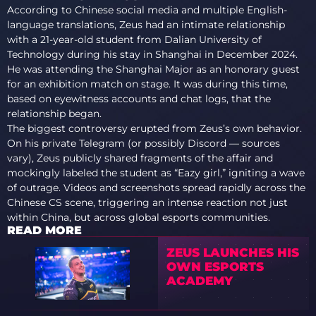
According to Chinese social media and multiple English-
language translations, Zeus had an intimate relationship
with a 21-year-old student from Dalian University of
Technology during his stay in Shanghai in December 2024.
He was attending the Shanghai Major as an honorary guest
for an exhibition match on stage. It was during this time,
based on eyewitness accounts and chat logs, that the
relationship began.
The biggest controversy erupted from Zeus’s own behavior.
On his private Telegram (or possibly Discord — sources
vary), Zeus publicly shared fragments of the affair and
mockingly labeled the student as “Eazy girl,” igniting a wave
of outrage. Videos and screenshots spread rapidly across the
Chinese CS scene, triggering an intense reaction not just
within China, but across global esports communities.
READ MORE
ZEUS LAUNCHES HIS
OWN ESPORTS
ACADEMY