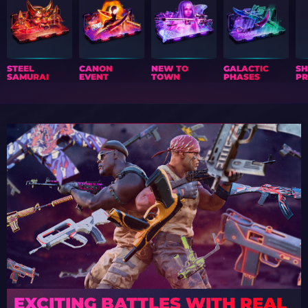
STEEL
CANON
NEW TO
GALACTIC
S
SAMURAI
EVENT
TOWN
PHASES
PR
EXCITING BATTLES WITH REAL