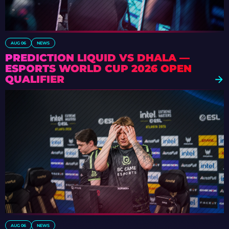
AUG 06
NEWS
PREDICTION LIQUID VS DHALA —
ESPORTS WORLD CUP 2026 OPEN
QUALIFIER
AUG 06
NEWS