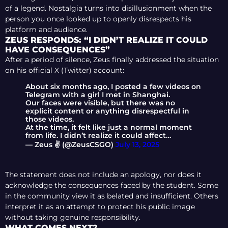
of a legend. Nostalgia turns into disillusionment when the
person you once looked up to openly disrespects his
platform and audience.
ZEUS RESPONDS: “I DIDN’T REALIZE IT COULD
HAVE CONSEQUENCES”
After a period of silence, Zeus finally addressed the situation
on his official X (Twitter) account:
About six months ago, I posted a few videos on
Telegram with a girl I met in Shanghai.
Our faces were visible, but there was no
explicit content or anything disrespectful in
those videos.
At the time, it felt like just a normal moment
from life. I didn’t realize it could affect…
— Zeus ✌️ (@ZeusCSGO)
July 13, 2025
The statement does not include an apology, nor does it
acknowledge the consequences faced by the student. Some
in the community view it as belated and insufficient. Others
interpret it as an attempt to protect his public image
without taking genuine responsibility.
WHAT COMES NEXT?