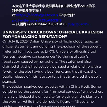
🔥大连工业大学学生李欣莳因与前CS职业选手Zeus的不
雅事件被开除学籍！
👉
https://t.co/bRgFOnVlCs
🔍“李欣莳”
pic.twitter.com/4J9pA6O3h3
— 狼图腾 (@58cB4AdDMjKCsOJ)
July 13, 2025
UNIVERSITY CRACKDOWN: OFFICIAL EXPULSION
FOR “DAMAGING REPUTATION”
On July 8, 2025, Dalian University of Technology issued an
official statement announcing the expulsion of the student
(referred to in sources as Li XX). University officials cited
“serious negative consequences” to the institution’s
reputation caused by her actions. The statement also
claimed that she had actively pursued a relationship with a
foreigner despite having a boyfriend, and that it was the
public release of intimate content that triggered the public
scandal.
The decision sparked controversy within China itself. Some
condemned the student for “immoral conduct,” while others
harshly criticized the university for placing all the blame on
the woman, while the older public figure — 16 years her
senior — appeared to face no consequences.