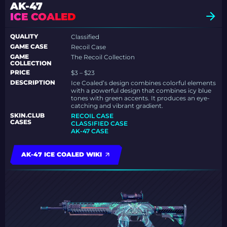
AK-47
ICE COALED
QUALITY
Classified
GAME CASE
Recoil Case
GAME
The Recoil Collection
COLLECTION
PRICE
$3 – $23
DESCRIPTION
Ice Coaled’s design combines colorful elements
with a powerful design that combines icy blue
tones with green accents. It produces an eye-
catching and vibrant gradient.
SKIN.CLUB
RECOIL CASE
CASES
CLASSIFIED CASE
AK-47 CASE
AK-47 ICE COALED WIKI