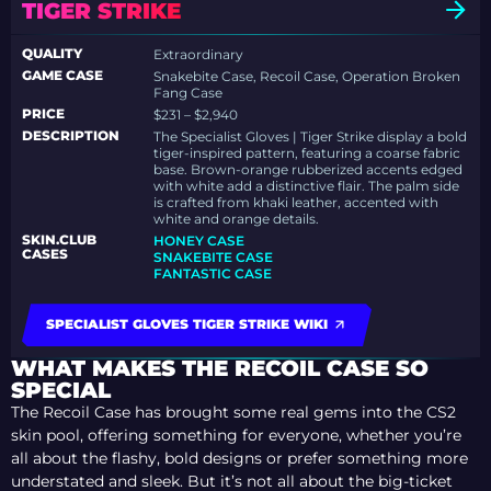
TIGER STRIKE
QUALITY
Extraordinary
GAME CASE
Snakebite Case, Recoil Case, Operation Broken
Fang Case
PRICE
$231 – $2,940
DESCRIPTION
The Specialist Gloves | Tiger Strike display a bold
tiger-inspired pattern, featuring a coarse fabric
base. Brown-orange rubberized accents edged
with white add a distinctive flair. The palm side
is crafted from khaki leather, accented with
white and orange details.
SKIN.CLUB
HONEY CASE
CASES
SNAKEBITE CASE
FANTASTIC CASE
SPECIALIST GLOVES TIGER STRIKE WIKI
WHAT MAKES THE RECOIL CASE SO
SPECIAL
The Recoil Case has brought some real gems into the CS2
skin pool, offering something for everyone, whether you’re
all about the flashy, bold designs or prefer something more
understated and sleek. But it’s not all about the big-ticket