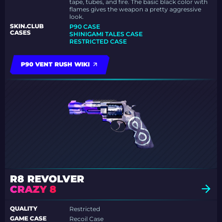
tape, tubes, and fire. The basic black color with
flames gives the weapon a pretty aggressive
look.
SKIN.CLUB
P90 CASE
CASES
SHINIGAMI TALES CASE
RESTRICTED CASE
P90 VENT RUSH WIKI
R8 REVOLVER
CRAZY 8
QUALITY
Restricted
GAME CASE
Recoil Case