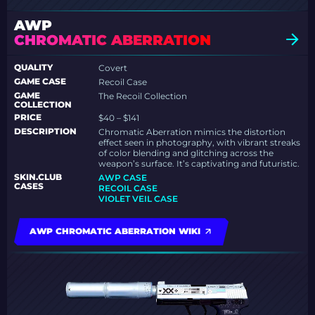
AWP
CHROMATIC ABERRATION
QUALITY
Covert
GAME CASE
Recoil Case
GAME
The Recoil Collection
COLLECTION
PRICE
$40 – $141
DESCRIPTION
Chromatic Aberration mimics the distortion
effect seen in photography, with vibrant streaks
of color blending and glitching across the
weapon’s surface. It’s captivating and futuristic.
SKIN.CLUB
AWP CASE
CASES
RECOIL CASE
VIOLET VEIL CASE
AWP CHROMATIC ABERRATION WIKI