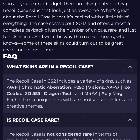
skins. If you’re on a budget, there are also plenty of cheap
Recoil Case skins that look just as awesome. What’s great
about the Recoil Case is that it’s packed with a little bit of
everything. The case costs about $0.13 and offers almost a
complete payback given the number of unique, rare, and just
fun skins in it. And with the way the market moves, who
knows—some of these skins could turn out to be great
investments over time.
FAQ
WHAT SKINS ARE IN A RECOIL CASE?
The Recoil Case in CS2 includes a variety of skins, such as
AWP | Chromatic Aberration
,
P250 | Visions
,
AK-47 | Ice
Coaled
,
SG 553 | Dragon Tech
, and
M4A4 | Poly Mag
.
Each offers a unique look with a mix of vibrant colors and
creative themes.
IS RECOIL CASE RARE?
The Recoil Case is
not considered rare
in terms of