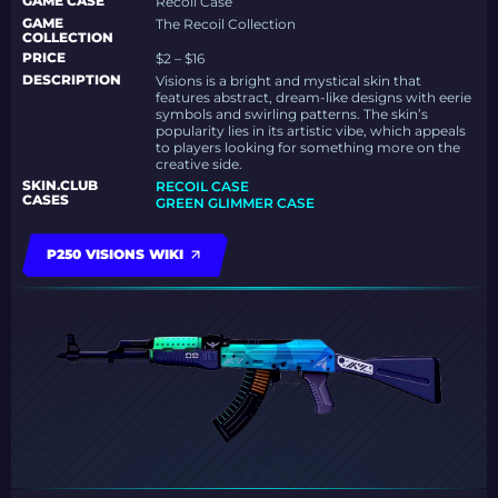
GAME CASE
Recoil Case
GAME
The Recoil Collection
COLLECTION
PRICE
$2 – $16
DESCRIPTION
Visions is a bright and mystical skin that
features abstract, dream-like designs with eerie
symbols and swirling patterns. The skin’s
popularity lies in its artistic vibe, which appeals
to players looking for something more on the
creative side.
SKIN.CLUB
RECOIL CASE
CASES
GREEN GLIMMER CASE
P250 VISIONS WIKI