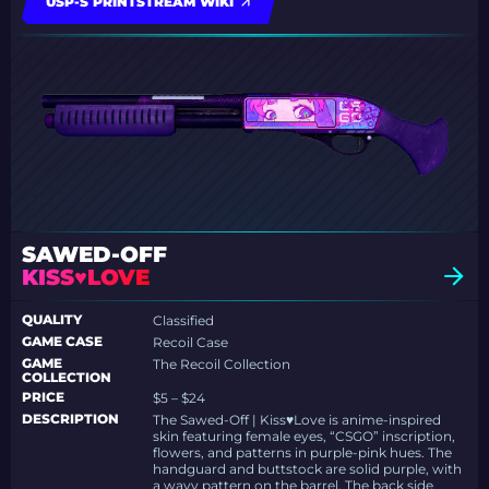
USP-S PRINTSTREAM WIKI
SAWED-OFF
KISS♥LOVE
QUALITY
Classified
GAME CASE
Recoil Case
GAME
The Recoil Collection
COLLECTION
PRICE
$5 – $24
DESCRIPTION
The Sawed-Off | Kiss♥Love is anime-inspired
skin featuring female eyes, “CSGO” inscription,
flowers, and patterns in purple-pink hues. The
handguard and buttstock are solid purple, with
a wavy pattern on the barrel. The back side