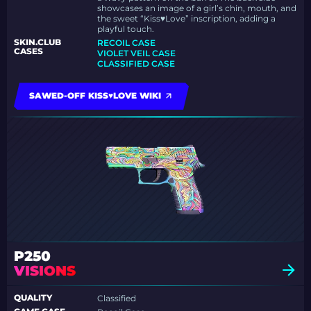
showcases an image of a girl’s chin, mouth, and
the sweet “Kiss♥Love” inscription, adding a
playful touch.
SKIN.CLUB
RECOIL CASE
CASES
VIOLET VEIL CASE
CLASSIFIED CASE
SAWED-OFF KISS♥LOVE WIKI
P250
VISIONS
QUALITY
Classified