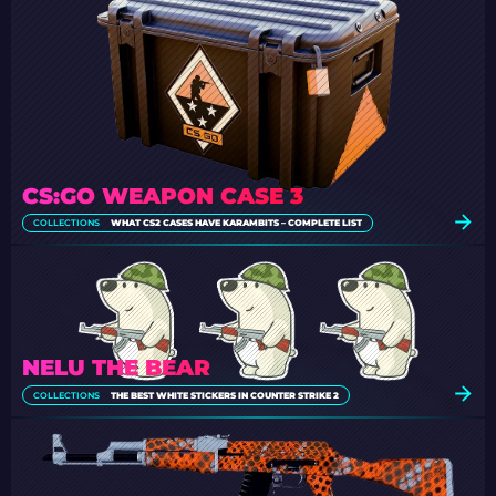
CS:GO WEAPON CASE 3
COLLECTIONS
WHAT CS2 CASES HAVE KARAMBITS – COMPLETE LIST
NELU THE BEAR
COLLECTIONS
THE BEST WHITE STICKERS IN COUNTER STRIKE 2