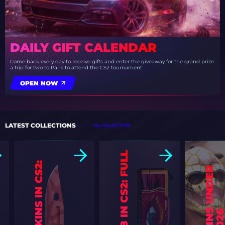
DAILY GIFT CALENDAR
Come back every day to receive gifts and enter the giveaway for the grand prize:
a trip for two to Paris to attend the CS2 tournament
OPEN NOW
LATEST COLLECTIONS
ALL COLLECTIONS