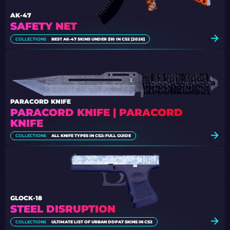
AK-47
SAFETY NET
COLLECTIONS
BEST AK-47 SKINS UNDER $10 IN CS2 [2026]
PARACORD KNIFE
PARACORD KNIFE | PARACORD
KNIFE
COLLECTIONS
ALL KNIFE TYPES IN CS2: FULL GUIDE
GLOCK-18
STEEL DISRUPTION
COLLECTIONS
ULTIMATE LIST OF URBAN DDPAT SKINS IN CS2