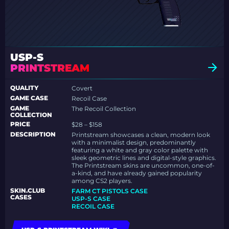
USP-S
PRINTSTREAM
QUALITY
Covert
GAME CASE
Recoil Case
GAME
The Recoil Collection
COLLECTION
PRICE
$28 – $158
DESCRIPTION
Printstream showcases a clean, modern look
with a minimalist design, predominantly
featuring a white and gray color palette with
sleek geometric lines and digital-style graphics.
The Printstream skins are uncommon, one-of-
a-kind, and have already gained popularity
among CS2 players.
SKIN.CLUB
FARM CT PISTOLS CASE
CASES
USP-S CASE
RECOIL CASE