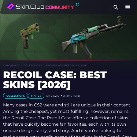
FI
COMMUNITY
COLLECTIONS
RECOIL CASE: BEST SKINS [2026]
RECOIL CASE: BEST
SKINS [2026]
COLLECTIONS
MAR 24
19K VIEWS
2 MINS READ
Many cases in CS2 were and still are unique in their content.
Among the cheapest, yet most fulfilling, however, remains
the Recoil Case. The Recoil Case offers a collection of skins
that have quickly become fan favorites, each with its own
unique design, rarity, and story. And if you’re looking to