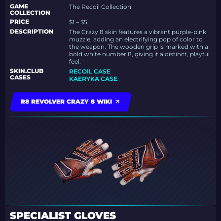
GAME
The Recoil Collection
COLLECTION
PRICE
$1 – $5
DESCRIPTION
The Crazy 8 skin features a vibrant purple-pink
muzzle, adding an electrifying pop of color to
the weapon. The wooden grip is marked with a
bold white number 8, giving it a distinct, playful
feel.
SKIN.CLUB
RECOIL CASE
CASES
KAERYKA CASE
R8 REVOLVER CRAZY 8 WIKI
SPECIALIST GLOVES