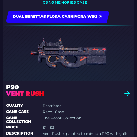
CS 1.6 MEMORIES CASE
DUAL BERETTAS FLORA CARNIVORA WIKI
P90
VENT RUSH
QUALITY
Restricted
GAME CASE
Recoil Case
GAME
The Recoil Collection
COLLECTION
PRICE
$1 – $3
DESCRIPTION
Vent Rush is painted to mimic a P90 with gaffer