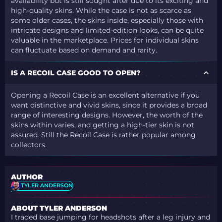
availability but is still sought after due to its exciting and
high-quality skins. While the case is not as scarce as
some older cases, the skins inside, especially those with
intricate designs and limited-edition looks, can be quite
valuable in the marketplace. Prices for individual skins
can fluctuate based on demand and rarity.
IS A RECOIL CASE GOOD TO OPEN?
Opening a Recoil Case is an excellent alternative if you
want distinctive and vivid skins, since it provides a broad
range of interesting designs. However, the worth of the
skins within varies, and getting a high-tier skin is not
assured. Still the Recoil Case is rather popular among
collectors.
AUTHOR
TYLER ANDERSON
ABOUT TYLER ANDERSON
I traded base jumping for headshots after a leg injury and