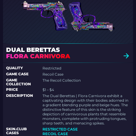
DUAL BERETTAS
FLORA CARNIVORA
QUALITY
Restricted
GAME CASE
Recoil Case
GAME
The Recoil Collection
COLLECTION
PRICE
$1 – $4
DESCRIPTION
The Dual Berettas | Flora Carnivora exhibit a
captivating design with their bodies adorned in
a gradient blending purple and beige hues. The
distinctive feature of this skin is the striking
depiction of carnivorous plants that resemble
monsters, complete with protruding tongues,
sharp teeth, and menacing spikes.
SKIN.CLUB
RESTRICTED CASE
CASES
RECOIL CASE