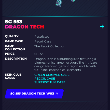
SG 553
DRAGON TECH
QUALITY
Restricted
GAME CASE
Recoil Case
GAME
The Recoil Collection
COLLECTION
PRICE
$1 – $3
DESCRIPTION
Dragon Tech is a stunning skin featuring a
biomechanical green dragon. The intricate
design blends organic dragon motifs with
futuristic, mechanical elements.
SKIN.CLUB
GREEN GLIMMER CASE
CASES
RECOIL CASE
SUPERSTITUM CASE
SG 553 DRAGON TECH WIKI