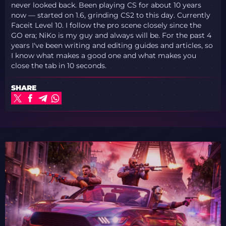
never looked back. Been playing CS for about 10 years
now — started on 1.6, grinding CS2 to this day. Currently
Faceit Level 10. I follow the pro scene closely since the
GO era; NiKo is my guy and always will be. For the past 4
years I've been writing and editing guides and articles, so
I know what makes a good one and what makes you
close the tab in 10 seconds.
SHARE