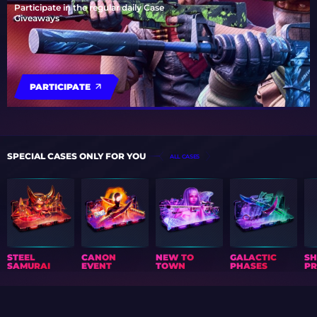
Participate in the regular daily Case
Giveaways
PARTICIPATE
SPECIAL CASES ONLY FOR YOU
ALL CASES
STEEL
CANON
NEW TO
GALACTIC
S
SAMURAI
EVENT
TOWN
PHASES
PR
GIFT CALENDAR
NEWS
ARTICLES
COLLECTIONS