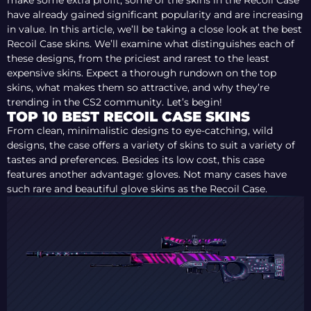
make some extra profit, some of the skins in the Recoil Case
have already gained significant popularity and are increasing
in value. In this article, we’ll be taking a close look at the best
Recoil Case skins. We’ll examine what distinguishes each of
these designs, from the priciest and rarest to the least
expensive skins. Expect a thorough rundown on the top
skins, what makes them so attractive, and why they’re
trending in the CS2 community. Let’s begin!
TOP 10 BEST RECOIL CASE SKINS
From clean, minimalistic designs to eye-catching, wild
designs, the case offers a variety of skins to suit a variety of
tastes and preferences. Besides its low cost, this case
features another advantage: gloves. Not many cases have
such rare and beautiful glove skins as the Recoil Case.