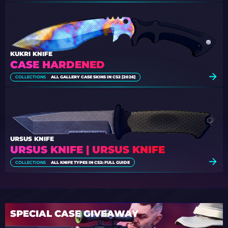
KUKRI KNIFE
CASE HARDENED
COLLECTIONS
ALL GALLERY CASE SKINS IN CS2 [2026]
URSUS KNIFE
URSUS KNIFE | URSUS KNIFE
COLLECTIONS
ALL KNIFE TYPES IN CS2: FULL GUIDE
SPECIAL CASE GIVEAWAY