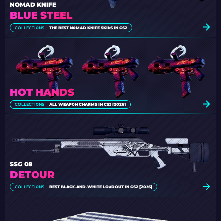
NOMAD KNIFE
BLUE STEEL
COLLECTIONS
THE BEST NOMAD KNIFE SKINS IN CS2
HOT HANDS
COLLECTIONS
ALL WEAPON CHARMS IN CS2 [2026]
SSG 08
DETOUR
COLLECTIONS
BEST BLACK-AND-WHITE LOADOUT IN CS2 [2026]