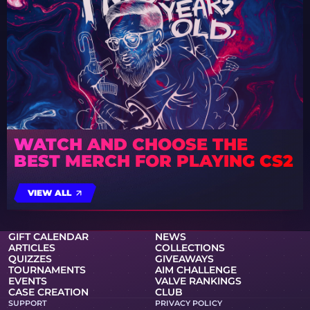
WATCH AND CHOOSE THE
BEST MERCH FOR PLAYING CS2
VIEW ALL
GIFT CALENDAR
NEWS
ARTICLES
COLLECTIONS
QUIZZES
GIVEAWAYS
TOURNAMENTS
AIM CHALLENGE
EVENTS
VALVE RANKINGS
CASE CREATION
CLUB
SUPPORT
PRIVACY POLICY