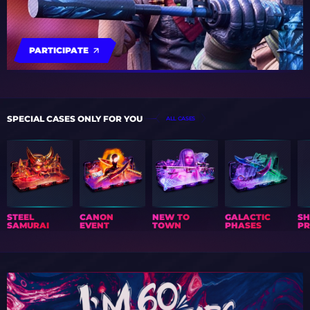
PARTICIPATE
SPECIAL CASES ONLY FOR YOU
ALL CASES
STEEL
CANON
NEW TO
GALACTIC
S
SAMURAI
EVENT
TOWN
PHASES
PR