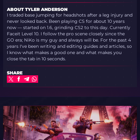
ABOUT TYLER ANDERSON
I traded base jumping for headshots after a leg injury and
never looked back. Been playing CS for about 10 years
now — started on 1.6, grinding CS2 to this day. Currently
Faceit Level 10. I follow the pro scene closely since the
GO era; NiKo is my guy and always will be. For the past 4
years I've been writing and editing guides and articles, so
I know what makes a good one and what makes you
close the tab in 10 seconds.
SHARE