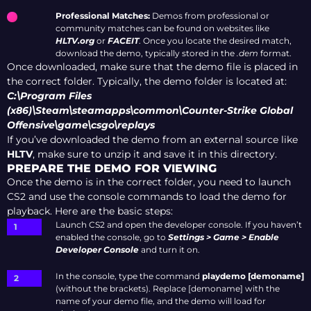
Professional Matches:
Demos from professional or
community matches can be found on websites like
HLTV.org
or
FACEIT
. Once you locate the desired match,
download the demo, typically stored in the
.dem
format.
Once downloaded, make sure that the demo file is placed in
the correct folder. Typically, the demo folder is located at:
C:\Program Files
(x86)\Steam\steamapps\common\Counter-Strike Global
Offensive\game\csgo\replays
If you’ve downloaded the demo from an external source like
HLTV
, make sure to unzip it and save it in this directory.
PREPARE THE DEMO FOR VIEWING
Once the demo is in the correct folder, you need to launch
CS2 and use the console commands to load the demo for
playback. Here are the basic steps:
Launch CS2 and open the developer console. If you haven’t
enabled the console, go to
Settings > Game > Enable
Developer Console
and turn it on.
In the console, type the command
playdemo [demoname]
(without the brackets). Replace [demoname] with the
name of your demo file, and the demo will load for