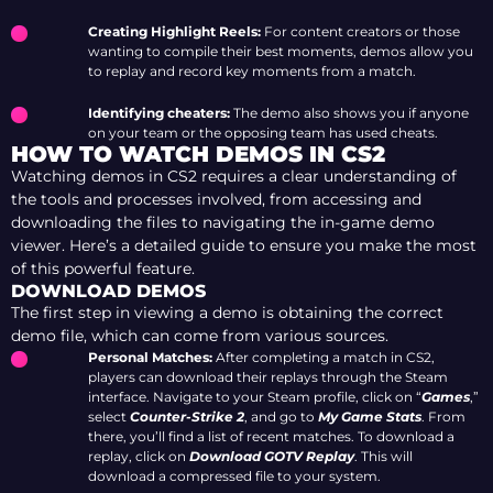
Creating Highlight Reels:
For content creators or those
wanting to compile their best moments, demos allow you
to replay and record key moments from a match.
Identifying cheaters:
The demo also shows you if anyone
on your team or the opposing team has used cheats.
HOW TO WATCH DEMOS IN CS2
Watching demos in CS2 requires a clear understanding of
the tools and processes involved, from accessing and
downloading the files to navigating the in-game demo
viewer. Here’s a detailed guide to ensure you make the most
of this powerful feature.
DOWNLOAD DEMOS
The first step in viewing a demo is obtaining the correct
demo file, which can come from various sources.
Personal Matches:
After completing a match in CS2,
players can download their replays through the Steam
interface. Navigate to your Steam profile, click on “
Games
,”
select
Counter-Strike 2
, and go to
My Game Stats
. From
there, you’ll find a list of recent matches. To download a
replay, click on
Download GOTV Replay
. This will
download a compressed file to your system.