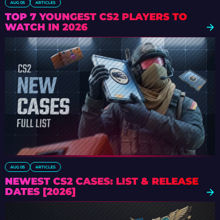
AUG 05
ARTICLES
TOP 7 YOUNGEST CS2 PLAYERS TO
WATCH IN 2026
AUG 05
ARTICLES
NEWEST CS2 CASES: LIST & RELEASE
DATES [2026]