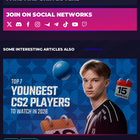
JOIN ON SOCIAL NETWORKS
SOME INTERESTING ARTICLES ALSO
ALL ARTICLES