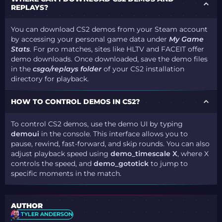
REPLAYS?
You can download CS2 demos from your Steam account
by accessing your personal game data under
My Game
Stats
. For pro matches, sites like HLTV and FACEIT offer
demo downloads. Once downloaded, save the demo files
in the
csgo/replays folder
of your CS2 installation
directory for playback​.
HOW TO CONTROL DEMOS IN CS2?
To control CS2 demos, use the demo UI by typing
demoui
in the console. This interface allows you to
pause, rewind, fast-forward, and skip rounds. You can also
adjust playback speed using
demo_timescale X
, where X
controls the speed, and
demo_gototick
to jump to
specific moments in the match​.
AUTHOR
TYLER ANDERSON