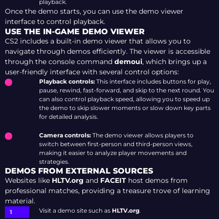
playback.
Once the demo starts, you can use the demo viewer
interface to control playback.
USE THE IN-GAME DEMO VIEWER
CS2 includes a built-in demo viewer that allows you to
navigate through demos efficiently. The viewer is accessible
through the console command
demoui
, which brings up a
user-friendly interface with several control options:
Playback controls:
This interface includes buttons for play,
pause, rewind, fast-forward, and skip to the next round. You
can also control playback speed, allowing you to speed up
the demo to skip slower moments or slow down key parts
for detailed analysis.
Camera controls:
The demo viewer allows players to
switch between first-person and third-person views,
making it easier to analyze player movements and
strategies.
DEMOS FROM EXTERNAL SOURCES
Websites like
HLTV.org
and
FACEIT
host demos from
professional matches, providing a treasure trove of learning
material.
Visit a demo site such as
HLTV.org
.