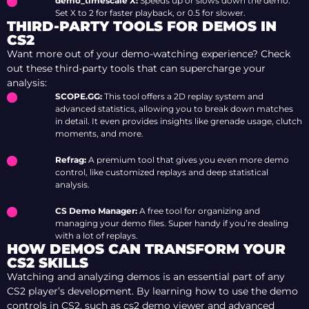
demo_timescale X:
Speeds up or slows down the demo.
Set X to 2 for faster playback, or 0.5 for slower.
THIRD-PARTY TOOLS FOR DEMOS IN
CS2
Want more out of your demo-watching experience? Check
out these third-party tools that can supercharge your
analysis:
SCOPE.GG:
This tool offers a 2D replay system and
advanced statistics, allowing you to break down matches
in detail. It even provides insights like grenade usage, clutch
moments, and more.
Refrag:
A premium tool that gives you even more demo
control, like customized replays and deep statistical
analysis.
CS Demo Manager:
A free tool for organizing and
managing your demo files. Super handy if you’re dealing
with a lot of replays.
HOW DEMOS CAN TRANSFORM YOUR
CS2 SKILLS
Watching and analyzing demos is an essential part of any
CS2 player’s development. By learning how to use the demo
controls in CS2, such as cs2 demo viewer and advanced