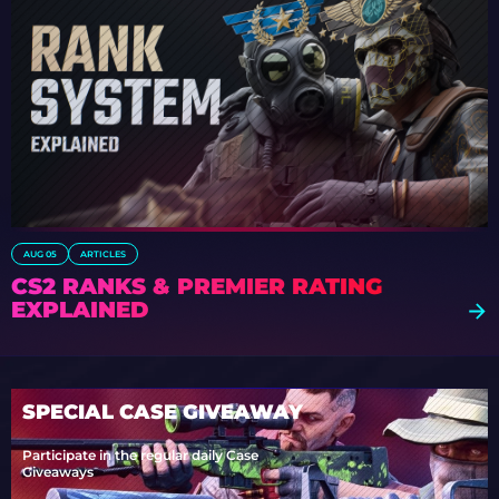
AUG 05
ARTICLES
CS2 RANKS & PREMIER RATING
EXPLAINED
SPECIAL CASE GIVEAWAY
Participate in the regular daily Case
Giveaways