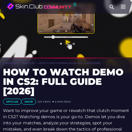
FI
COMMUNITY
ARTICLES
HOW TO WATCH DEMO IN CS2: FULL GUIDE [2026]
HOW TO WATCH DEMO
IN CS2: FULL GUIDE
[2026]
ARTICLES
JAN 09
22K
VIEWS
6 MINS READ
Want to improve your game or rewatch that clutch moment
in CS2? Watching demos is your go-to. Demos let you dive
into your matches, analyze your strategies, spot your
mistakes, and even break down the tactics of professional