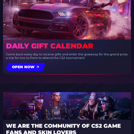
DAILY GIFT CALENDAR
Come back every day to receive gifts and enter the giveaway for the grand prize:
a trip for two to Paris to attend the CS2 tournament
OPEN NOW
WE ARE THE COMMUNITY OF CS2 GAME
FANS AND SKIN LOVERS