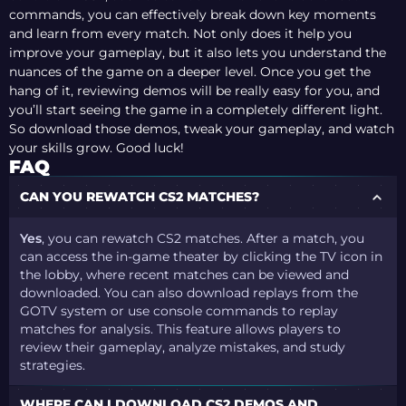
commands, you can effectively break down key moments
and learn from every match. Not only does it help you
improve your gameplay, but it also lets you understand the
nuances of the game on a deeper level. Once you get the
hang of it, reviewing demos will be really easy for you, and
you’ll start seeing the game in a completely different light.
So download those demos, tweak your gameplay, and watch
your skills grow. Good luck!
FAQ
CAN YOU REWATCH CS2 MATCHES?
Yes
, you can rewatch CS2 matches. After a match, you
can access the in-game theater by clicking the TV icon in
the lobby, where recent matches can be viewed and
downloaded. You can also download replays from the
GOTV system or use console commands to replay
matches for analysis. This feature allows players to
review their gameplay, analyze mistakes, and study
strategies​.
WHERE CAN I DOWNLOAD CS2 DEMOS AND