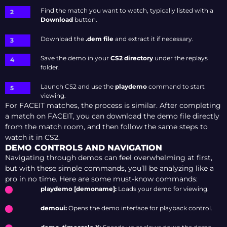
Find the match you want to watch, typically listed with a
Download
button
.
Download the
.dem file
and extract it if necessary.
Save the demo in your
CS2 directory
under the replays
folder.
Launch CS2 and use the
playdemo
command to start
viewing.
For FACEIT matches, the process is similar. After completing
a match on FACEIT, you can download the demo file directly
from the match room, and then follow the same steps to
watch it in CS2.
DEMO CONTROLS AND NAVIGATION
Navigating through demos can feel overwhelming at first,
but with these simple commands, you’ll be analyzing like a
pro in no time. Here are some must-know commands:
playdemo [demoname]:
Loads your demo for viewing.
demoui:
Opens the demo interface for playback control.