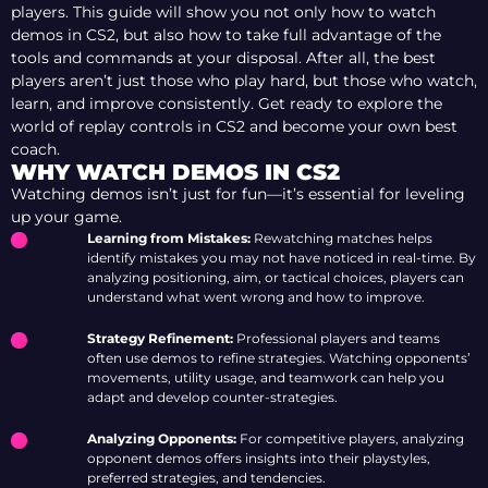
players. This guide will show you not only how to watch
demos in CS2, but also how to take full advantage of the
tools and commands at your disposal. After all, the best
players aren’t just those who play hard, but those who watch,
learn, and improve consistently. Get ready to explore the
world of replay controls in CS2 and become your own best
coach.
WHY WATCH DEMOS IN CS2
Watching demos isn’t just for fun—it’s essential for leveling
up your game.
Learning from Mistakes:
Rewatching matches helps
identify mistakes you may not have noticed in real-time. By
analyzing positioning, aim, or tactical choices, players can
understand what went wrong and how to improve.
Strategy Refinement:
Professional players and teams
often use demos to refine strategies. Watching opponents’
movements, utility usage, and teamwork can help you
adapt and develop counter-strategies.
Analyzing Opponents:
For competitive players, analyzing
opponent demos offers insights into their playstyles,
preferred strategies, and tendencies.