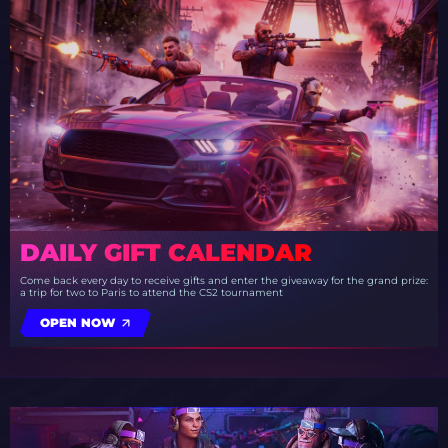
DAILY GIFT CALENDAR
Come back every day to receive gifts and enter the giveaway for the grand prize:
a trip for two to Paris to attend the CS2 tournament
OPEN NOW