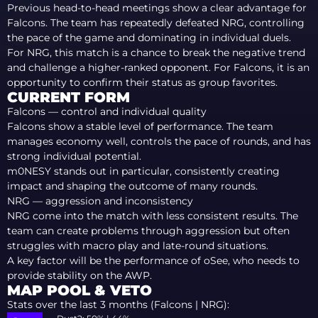
Previous head-to-head meetings show a clear advantage for
Falcons. The team has repeatedly defeated NRG, controlling
the pace of the game and dominating in individual duels.
For NRG, this match is a chance to break the negative trend
and challenge a higher-ranked opponent. For Falcons, it is an
opportunity to confirm their status as group favorites.
CURRENT FORM
Falcons — control and individual quality
Falcons show a stable level of performance. The team
manages economy well, controls the pace of rounds, and has
strong individual potential.
m0NESY stands out in particular, consistently creating
impact and shaping the outcome of many rounds.
NRG — aggression and inconsistency
NRG come into the match with less consistent results. The
team can create problems through aggression but often
struggles with macro play and late-round situations.
A key factor will be the performance of oSee, who needs to
provide stability on the AWP.
MAP POOL & VETO
Stats over the last 3 months (Falcons | NRG):