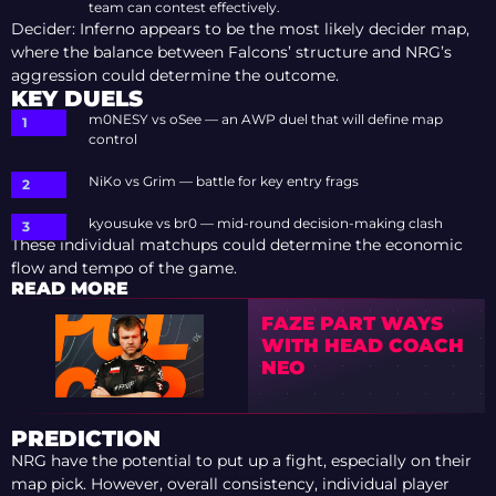
team can contest effectively.
Decider: Inferno appears to be the most likely decider map,
where the balance between Falcons’ structure and NRG’s
aggression could determine the outcome.
KEY DUELS
m0NESY vs oSee — an AWP duel that will define map
control
NiKo vs Grim — battle for key entry frags
kyousuke vs br0 — mid-round decision-making clash
These individual matchups could determine the economic
flow and tempo of the game.
READ MORE
FAZE PART WAYS
WITH HEAD COACH
NEO
PREDICTION
NRG have the potential to put up a fight, especially on their
map pick. However, overall consistency, individual player