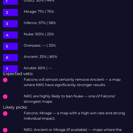
Dust2: 50% | 44%
Mirage: 71% | 75%
Inferno: 57% | 56%
Nuke: 100% | 25%
Overpass: — | 33%
Ancient: 33% | 80%
Anubis: 60% | —
Expected veto:
Falcons will almost certainly remove Ancient — a map
where NRG have significantly stronger results.
NRG are highly likely to ban Nuke — one of Falcons’
strongest maps.
Likely picks:
Falcons: Mirage — a map with a high win rate and strong
individual impact.
NRG: Ancient or Mirage (if available) — maps where the