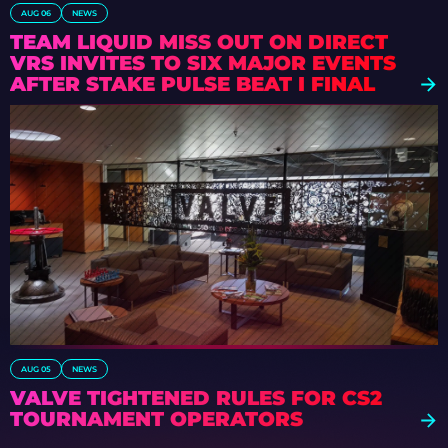
AUG 06
NEWS
TEAM LIQUID MISS OUT ON DIRECT
VRS INVITES TO SIX MAJOR EVENTS
AFTER STAKE PULSE BEAT I FINAL
DEFEAT
AUG 05
NEWS
VALVE TIGHTENED RULES FOR CS2
TOURNAMENT OPERATORS