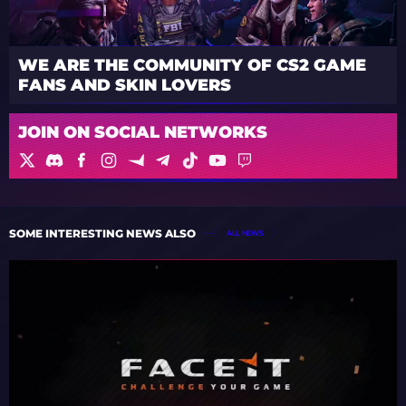
WE ARE THE COMMUNITY OF CS2 GAME
FANS AND SKIN LOVERS
JOIN ON SOCIAL NETWORKS
SOME INTERESTING NEWS ALSO
ALL NEWS