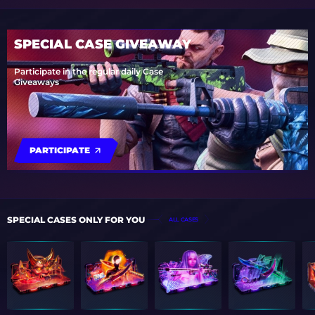
SPECIAL CASE GIVEAWAY
Participate in the regular daily Case
Giveaways
PARTICIPATE
SPECIAL CASES ONLY FOR YOU
ALL CASES