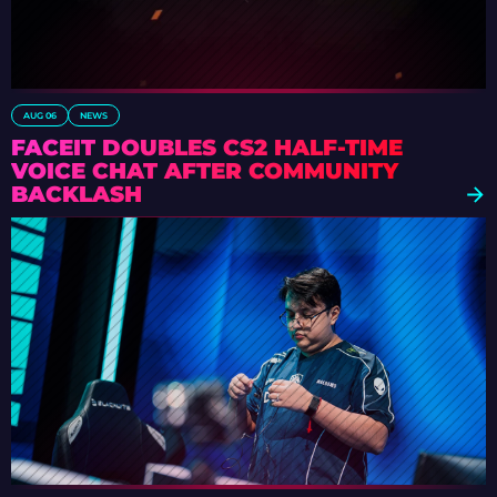
AUG 06
NEWS
FACEIT DOUBLES CS2 HALF-TIME
VOICE CHAT AFTER COMMUNITY
BACKLASH