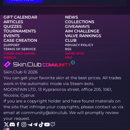
GIFT CALENDAR
NEWS
ARTICLES
COLLECTIONS
QUIZZES
GIVEAWAYS
TOURNAMENTS
AIM CHALLENGE
EVENTS
VALVE RANKINGS
CASE CREATION
CLUB
SUPPORT
PRIVACY POLICY
TERMS OF SERVICE
RSS
CASES AND GAMES
SKINS WIKI
MERCH
PRO
Skin.Club © 2026
You can get your favorite skin at the best prices. All trades
work in the automatic mode via Steam bots.
MOONTAIN LTD, 13 Kypranoros street, office 205, 1061,
Nicosia, Cyprus
If you are a copyright holder and have found materials on
the site that infringe your copyrights, please contact us via
email at community@skin.club. We will promptly review
your request.