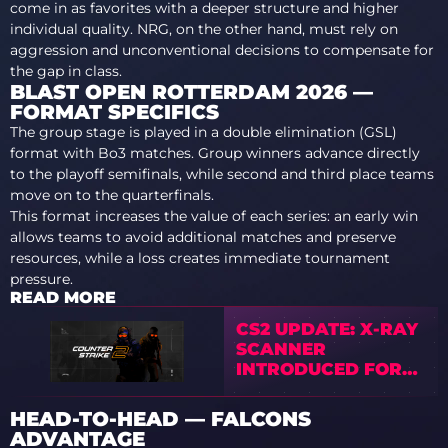
come in as favorites with a deeper structure and higher
individual quality. NRG, on the other hand, must rely on
aggression and unconventional decisions to compensate for
the gap in class.
BLAST OPEN ROTTERDAM 2026 —
FORMAT SPECIFICS
The group stage is played in a double elimination (GSL)
format with Bo3 matches. Group winners advance directly
to the playoff semifinals, while second and third place teams
move on to the quarterfinals.
This format increases the value of each series: an early win
allows teams to avoid additional matches and preserve
resources, while a loss creates immediate tournament
pressure.
READ MORE
CS2 UPDATE: X-RAY
SCANNER
INTRODUCED FOR
EUROPE
HEAD-TO-HEAD — FALCONS
ADVANTAGE