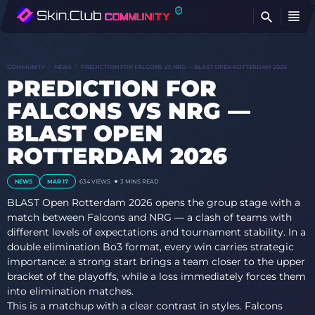
FI
COMMUNITY
NEWS
PREDICTION FOR FALCONS VS NRG — BLAST OPEN ROTTERDAM 2026
PREDICTION FOR
FALCONS VS NRG —
BLAST OPEN
ROTTERDAM 2026
NEWS
MAR 17
634
VIEWS
3 MINS READ
BLAST Open Rotterdam 2026 opens the group stage with a
match between Falcons and NRG — a clash of teams with
different levels of expectations and tournament stability. In a
double elimination Bo3 format, every win carries strategic
importance: a strong start brings a team closer to the upper
bracket of the playoffs, while a loss immediately forces them
into elimination matches.
This is a matchup with a clear contrast in styles. Falcons