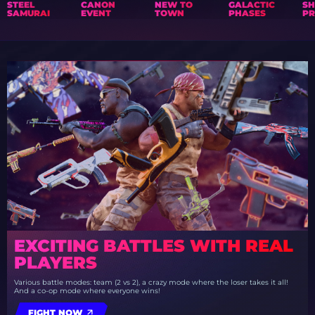
STEEL
CANON
NEW TO
GALACTIC
S
SAMURAI
EVENT
TOWN
PHASES
PR
EXCITING BATTLES WITH REAL
PLAYERS
Various battle modes: team (2 vs 2), a crazy mode where the loser takes it all!
And a co-op mode where everyone wins!
FIGHT NOW