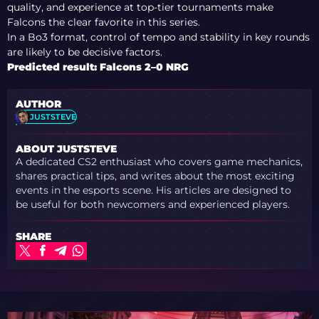
quality, and experience at top-tier tournaments make
Falcons the clear favorite in this series.
In a Bo3 format, control of tempo and stability in key rounds
are likely to be decisive factors.
Predicted result: Falcons 2–0 NRG
AUTHOR
JUSTSTEVE
ABOUT JUSTSTEVE
A dedicated CS2 enthusiast who covers game mechanics,
shares practical tips, and writes about the most exciting
events in the esports scene. His articles are designed to
be useful for both newcomers and experienced players.
SHARE