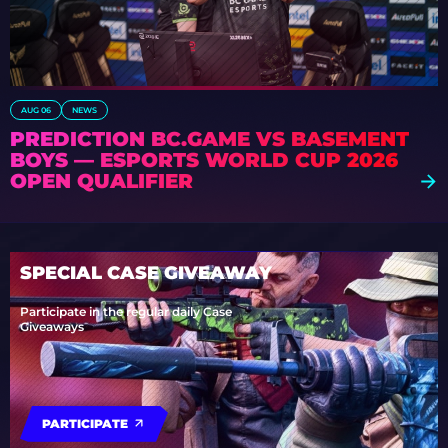
AUG 06
NEWS
PREDICTION BC.GAME VS BASEMENT
BOYS — ESPORTS WORLD CUP 2026
OPEN QUALIFIER
SPECIAL CASE GIVEAWAY
Participate in the regular daily Case
Giveaways
PARTICIPATE