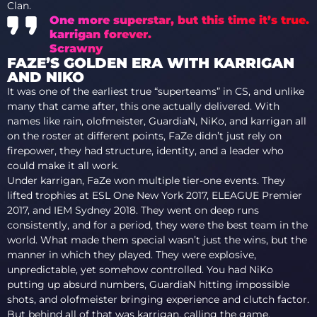
Clan.
One more superstar, but this time it’s true.
karrigan
forever.
Scrawny
FAZE’S GOLDEN ERA WITH KARRIGAN
AND NIKO
It was one of the earliest true “superteams” in CS, and unlike
many that came after, this one actually delivered. With
names like rain, olofmeister, GuardiaN, NiKo, and karrigan all
on the roster at different points, FaZe didn’t just rely on
firepower, they had structure, identity, and a leader who
could make it all work.
Under karrigan, FaZe won multiple tier-one events. They
lifted trophies at ESL One New York 2017, ELEAGUE Premier
2017, and IEM Sydney 2018. They went on deep runs
consistently, and for a period, they were the best team in the
world. What made them special wasn’t just the wins, but the
manner in which they played. They were explosive,
unpredictable, yet somehow controlled. You had NiKo
putting up absurd numbers, GuardiaN hitting impossible
shots, and olofmeister bringing experience and clutch factor.
But behind all of that was karrigan, calling the game,