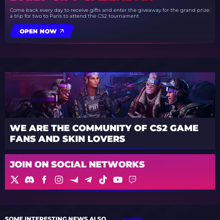
Come back every day to receive gifts and enter the giveaway for the grand prize:
a trip for two to Paris to attend the CS2 tournament
OPEN NOW
WE ARE THE COMMUNITY OF CS2 GAME
FANS AND SKIN LOVERS
JOIN ON SOCIAL NETWORKS
SOME INTERESTING NEWS ALSO
ALL NEWS