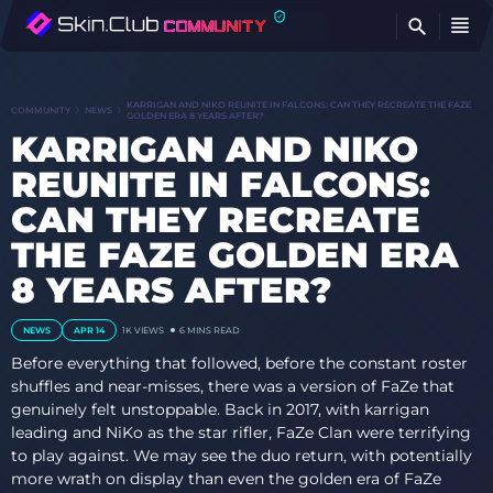
FI
KARRIGAN AND NIKO REUNITE IN FALCONS: CAN THEY RECREATE THE FAZE
COMMUNITY
NEWS
GOLDEN ERA 8 YEARS AFTER?
KARRIGAN AND NIKO
REUNITE IN FALCONS:
CAN THEY RECREATE
THE FAZE GOLDEN ERA
8 YEARS AFTER?
NEWS
APR 14
1K
VIEWS
6 MINS READ
Before everything that followed, before the constant roster
shuffles and near-misses, there was a version of FaZe that
genuinely felt unstoppable. Back in 2017, with karrigan
leading and NiKo as the star rifler, FaZe Clan were terrifying
to play against. We may see the duo return, with potentially
more wrath on display than even the golden era of FaZe