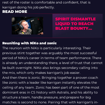
rest of the roster is comfortable and confident, that is
karrigan doing his job perfectly.
READ MORE
SPIRIT DISMANTLE
LIQUID TO REACH
BLAST BOUNTY
SEASON 2
SEMIFINALS
Reuniting with NiKo and zonic
The reunion with NiKo is particularly interesting. Their
previous stint together was arguably the most successful
period of NiKo’s career in terms of team performance. There
is already an understanding there, a level of trust that cannot
be built overnight. NiKo also brings secondary calling into
the mix, which only makes karrigan’s job easier.
And then there is zonic. Bringing together a proven coach
like zonic with a leader like karrigan instantly elevates the
ceiling of any team. Zonic has been part of one of the most
dominant eras in CS history with Astralis, and his ability to
structure a team, handle pressure, and prepare for big
matches is second to none. Pairing that with karrigan’s in-