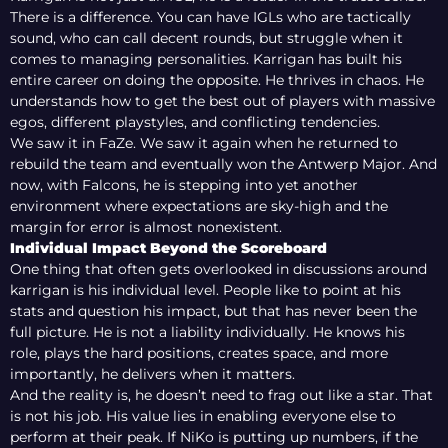
There is a difference. You can have IGLs who are tactically
sound, who can call decent rounds, but struggle when it
comes to managing personalities. Karrigan has built his
entire career on doing the opposite. He thrives in chaos. He
understands how to get the best out of players with massive
egos, different playstyles, and conflicting tendencies.
We saw it in FaZe. We saw it again when he returned to
rebuild the team and eventually won the Antwerp Major. And
now, with Falcons, he is stepping into yet another
environment where expectations are sky-high and the
margin for error is almost nonexistent.
Individual Impact Beyond the Scoreboard
One thing that often gets overlooked in discussions around
karrigan is his individual level. People like to point at his
stats and question his impact, but that has never been the
full picture. He is not a liability individually. He knows his
role, plays the hard positions, creates space, and more
importantly, he delivers when it matters.
And the reality is, he doesn’t need to frag out like a star. That
is not his job. His value lies in enabling everyone else to
perform at their peak. If NiKo is putting up numbers, if the