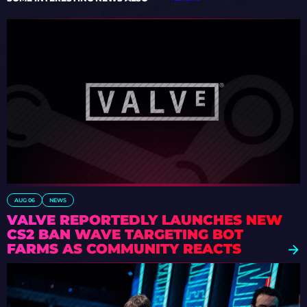
AUG 06
NEWS
VALVE REPORTEDLY LAUNCHES NEW
CS2 BAN WAVE TARGETING BOT
FARMS AS COMMUNITY REACTS