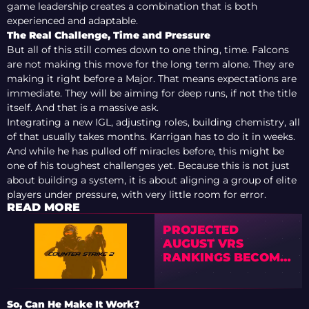
game leadership creates a combination that is both
experienced and adaptable.
The Real Challenge, Time and Pressure
But all of this still comes down to one thing, time. Falcons
are not making this move for the long term alone. They are
making it right before a Major. That means expectations are
immediate. They will be aiming for deep runs, if not the title
itself. And that is a massive ask.
Integrating a new IGL, adjusting roles, building chemistry, all
of that usually takes months. Karrigan has to do it in weeks.
And while he has pulled off miracles before, this might be
one of his toughest challenges yet. Because this is not just
about building a system, it is about aligning a group of elite
players under pressure, with very little room for error.
READ MORE
PROJECTED
AUGUST VRS
RANKINGS BECOME
CLEARER AFTER
BLAST BOUNTY
RESULTS
So, Can He Make It Work?