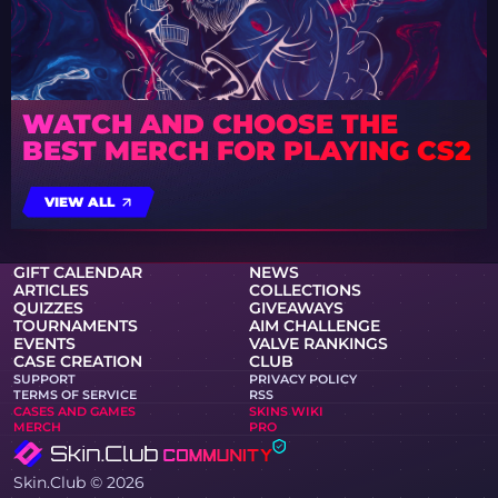
WATCH AND CHOOSE THE
BEST MERCH FOR PLAYING CS2
VIEW ALL
GIFT CALENDAR
NEWS
ARTICLES
COLLECTIONS
QUIZZES
GIVEAWAYS
TOURNAMENTS
AIM CHALLENGE
EVENTS
VALVE RANKINGS
CASE CREATION
CLUB
SUPPORT
PRIVACY POLICY
TERMS OF SERVICE
RSS
CASES AND GAMES
SKINS WIKI
MERCH
PRO
Skin.Club © 2026