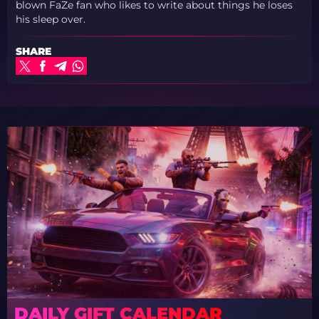
blown FaZe fan who likes to write about things he loses
his sleep over.
SHARE
DAILY GIFT CALENDAR