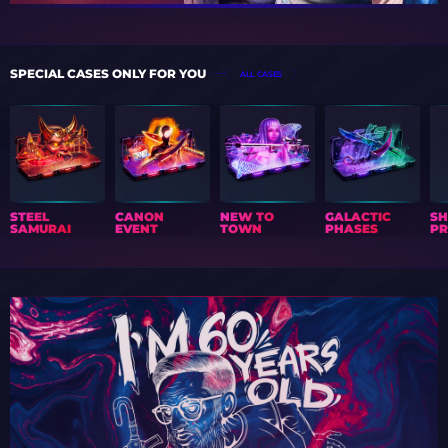
SPECIAL CASES ONLY FOR YOU
ALL CASES
STEEL
CANON
NEW TO
GALACTIC
S
SAMURAI
EVENT
TOWN
PHASES
PR