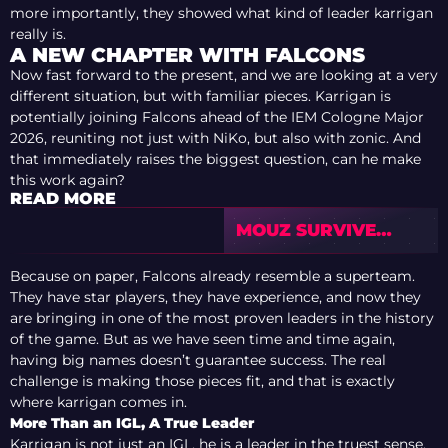
more importantly, they showed what kind of leader karrigan
really is.
A NEW CHAPTER WITH FALCONS
Now fast forward to the present, and we are looking at a very
different situation, but with familiar pieces. Karrigan is
potentially joining Falcons ahead of the IEM Cologne Major
2026, reuniting not just with NiKo, but also with zonic. And
that immediately raises the biggest question, can he make
this work again?
READ MORE
MOUZ SURVIVE
3DMAX SCARE TO
REACH BLAST
Because on paper, Falcons already resemble a superteam.
BOUNTY SEASON 2
They have star players, they have experience, and now they
SEMIFINALS
are bringing in one of the most proven leaders in the history
of the game. But as we have seen time and time again,
having big names doesn’t guarantee success. The real
challenge is making those pieces fit, and that is exactly
where karrigan comes in.
More Than an IGL, A True Leader
Karrigan is not just an IGL, he is a leader in the truest sense.