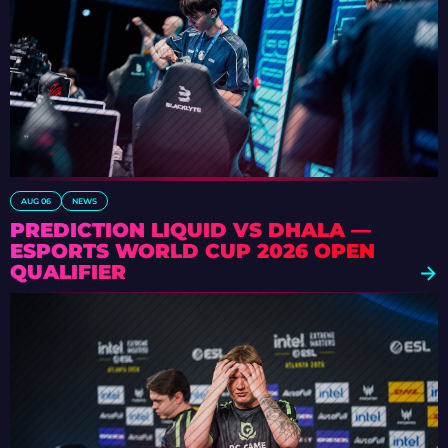
AUG 06
NEWS
PREDICTION LIQUID VS DHALA —
ESPORTS WORLD CUP 2026 OPEN
QUALIFIER