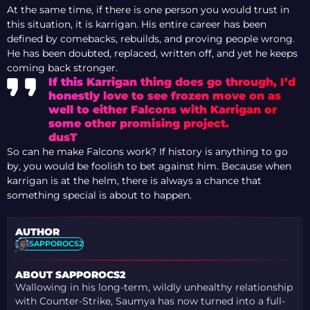
At the same time, if there is one person you would trust in
this situation, it is karrigan. His entire career has been
defined by comebacks, rebuilds, and proving people wrong.
He has been doubted, replaced, written off, and yet he keeps
coming back stronger.
If this
Karrigan
thing does go through, I’d
honestly love to see frozen move on as
well to either
Falcons
with
Karrigan
or
some other promising project.
dusT
So can he make Falcons work? If history is anything to go
by, you would be foolish to bet against him. Because when
karrigan is at the helm, there is always a chance that
something special is about to happen.
AUTHOR
SAPPOROCS2
ABOUT SAPPOROCS2
Wallowing in his long-term, wildly unhealthy relationship
with Counter-Strike, Saumya has now turned into a full-