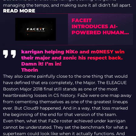
managing the tempo, and making sure it all didn’t fall apart.
READ MORE
FACEIT
INTRODUCES AI-
POWERED HUMAN
INPUT DETECTION
TO FIGHT NEXT-
GENERATION CS2
karrigan helping NiKo and m0NESY win
CHEATS
their major and zonic his respect back.
Damn it! I’m in!
Thorin
They also came painfully close to the one thing that would
have defined that era completely, the Major. The ELEAGUE
Boston Major 2018 final still stands as one of the most
heartbreaking losses in CS history. FaZe were one map away
from cementing themselves as one of the greatest lineups
ever. But Cloud9 happened. And in a way, that loss marked
the beginning of the end for that version of the team.
Even then, what that FaZe roster achieved under karrigan
cannot be understated. They set the benchmark for what a
superteam could look like when it actually functions. And